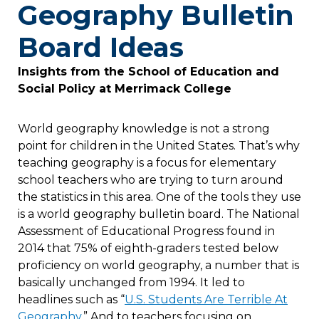
Geography Bulletin
Board Ideas
Insights from the School of Education and
Social Policy at Merrimack College
World geography knowledge is not a strong
point for children in the United States. That’s why
teaching geography is a focus for elementary
school teachers who are trying to turn around
the statistics in this area. One of the tools they use
is a world geography bulletin board. The National
Assessment of Educational Progress found in
2014 that 75% of eighth-graders tested below
proficiency on world geography, a number that is
basically unchanged from 1994. It led to
headlines such as “
U.S. Students Are Terrible At
Geography.
” And to teachers focusing on