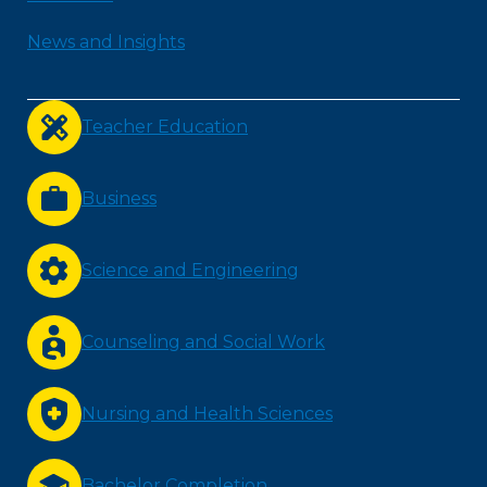
News and Insights
Teacher Education
Business
Science and Engineering
Counseling and Social Work
Nursing and Health Sciences
Bachelor Completion