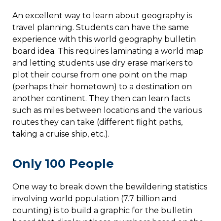
An excellent way to learn about geography is
travel planning. Students can have the same
experience with this world geography bulletin
board idea. This requires laminating a world map
and letting students use dry erase markers to
plot their course from one point on the map
(perhaps their hometown) to a destination on
another continent. They then can learn facts
such as miles between locations and the various
routes they can take (different flight paths,
taking a cruise ship, etc.).
Only 100 People
One way to break down the bewildering statistics
involving world population (7.7 billion and
counting) is to build a graphic for the bulletin