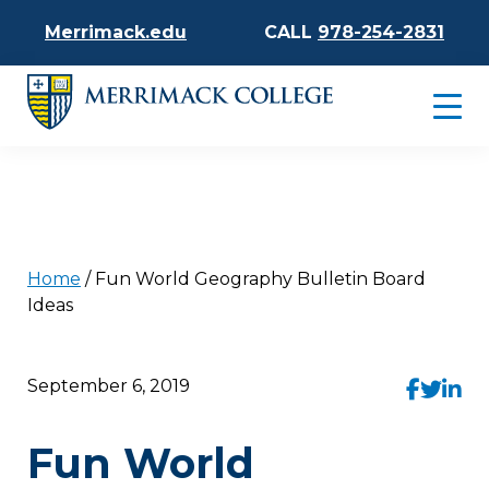
Merrimack.edu
CALL
978-254-2831
Home
/
Fun World Geography Bulletin Board
Ideas
September 6, 2019
Fun World