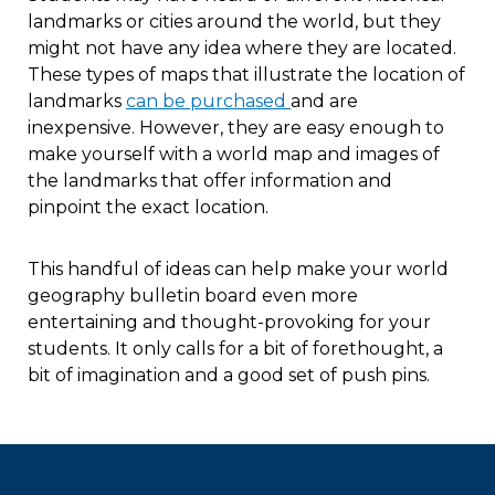
landmarks or cities around the world, but they
might not have any idea where they are located.
These types of maps that illustrate the location of
landmarks
can be purchased
and are
inexpensive. However, they are easy enough to
make yourself with a world map and images of
the landmarks that offer information and
pinpoint the exact location.
This handful of ideas can help make your world
geography bulletin board even more
entertaining and thought-provoking for your
students. It only calls for a bit of forethought, a
bit of imagination and a good set of push pins.