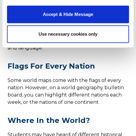
A graphic display that sets down the
fundamental aspects of culture can help
Accept & Hide Message
students understand what culture means before
they start studying the differences. This
example
from Germany
delineates the different areas of
Use necessary cookies only
culture, from food and folk art to work schedules
and language.
Flags For Every Nation
Some world maps come with the flags of every
nation. However, on a world geography bulletin
board, you can highlight different nations each
week, or the nations of one continent.
Where In the World?
Students may have heard of different historical