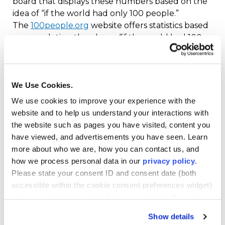
board that displays these numbers based on the
idea of “if the world had only 100 people.”
The
100people.org
website offers statistics based
on completing the phrase “if the world had 100
people”:
50 would be female, 50 would be male
We Use Cookies.
60 would be from Asia, 16 from Africa, 10 from
We use cookies to improve your experience with the
Europe, nine from Latin America and the
website and to help us understand your interactions with
Caribbean and five from North America
the website such as pages you have visited, content you
86 would be able to read and write
have viewed, and advertisements you have seen. Learn
more about who we are, how you can contact us, and
22 people would not have shelter from the
how we process personal data in our
privacy policy
.
wind and the rain
Please state your consent ID and consent date (both
11 would live on less than $2 per day
accessible within the cookie consent preferences widget)
when you contact us regarding your consent. By using
Understanding Culture
our website, you consent to the use of cookies.
Show details