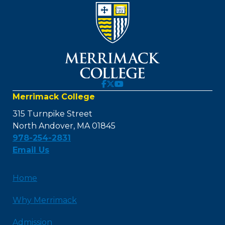
Merrimack College
315 Turnpike Street
North Andover, MA 01845
978-254-2831
Email Us
Home
Why Merrimack
Admission