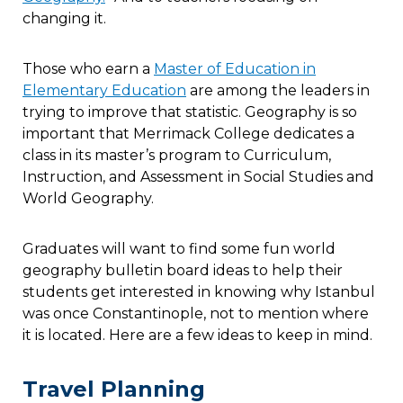
changing it.
Those who earn a
Master of Education in
Elementary Education
are among the leaders in
trying to improve that statistic. Geography is so
important that Merrimack College dedicates a
class in its master’s program to Curriculum,
Instruction, and Assessment in Social Studies and
World Geography.
Graduates will want to find some fun world
geography bulletin board ideas to help their
students get interested in knowing why Istanbul
was once Constantinople, not to mention where
it is located. Here are a few ideas to keep in mind.
Travel Planning