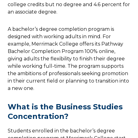
college credits but no degree and 4.6 percent for
an associate degree.
A bachelor’s degree completion program is
designed with working adults in mind. For
example, Merrimack College offers its Pathway
Bachelor Completion Program 100% online,
giving adults the flexibility to finish their degree
while working full-time. The program supports
the ambitions of professionals seeking promotion
in their current field or planning to transition into
a new one.
What is the Business Studies
Concentration?
Students enrolled in the bachelor’s degree