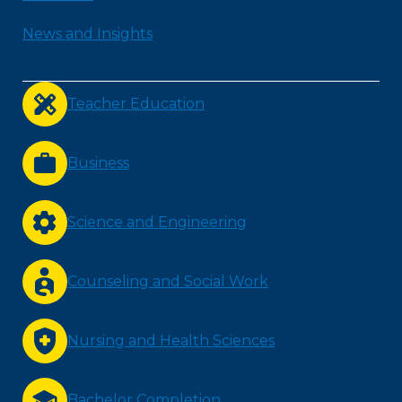
News and Insights
Teacher Education
Business
Science and Engineering
Counseling and Social Work
Nursing and Health Sciences
Bachelor Completion