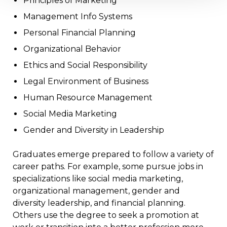
Principles of Marketing
Management Info Systems
Personal Financial Planning
Organizational Behavior
Ethics and Social Responsibility
Legal Environment of Business
Human Resource Management
Social Media Marketing
Gender and Diversity in Leadership
Graduates emerge prepared to follow a variety of
career paths. For example, some pursue jobs in
specializations like social media marketing,
organizational management, gender and
diversity leadership, and financial planning.
Others use the degree to seek a promotion at