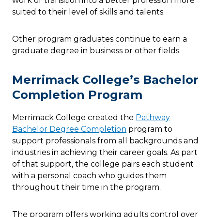
work or transition into a better profession more
suited to their level of skills and talents.
Other program graduates continue to earn a
graduate degree in business or other fields.
Merrimack College’s Bachelor
Completion Program
Merrimack College created the
Pathway
Bachelor Degree Completion
program to
support professionals from all backgrounds and
industries in achieving their career goals. As part
of that support, the college pairs each student
with a personal coach who guides them
throughout their time in the program.
The program offers working adults control over