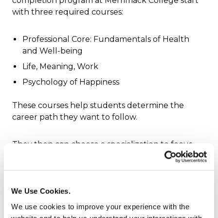
completion program at Merrimack College start
with three required courses:
Professional Core: Fundamentals of Health
and Well-being
Life, Meaning, Work
Psychology of Happiness
These courses help students determine the
career path they want to follow.
They then can choose a specialization to focus
their studies on an area of interest. They include:
business studies
We Use Cookies.
child and family studies
We use cookies to improve your experience with the
communication studies
website and to help us understand your interactions with