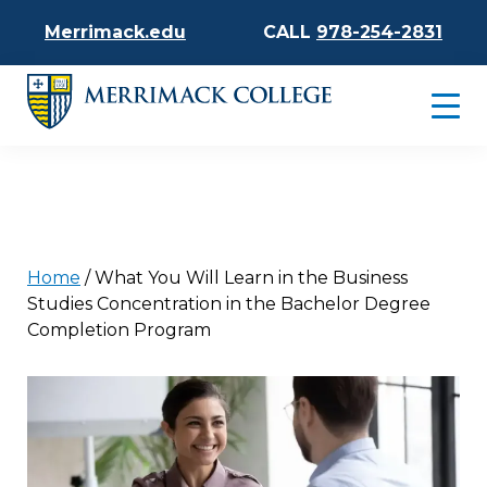
Merrimack.edu
CALL
978-254-2831
Home
/
What You Will Learn in the Business
Studies Concentration in the Bachelor Degree
Completion Program