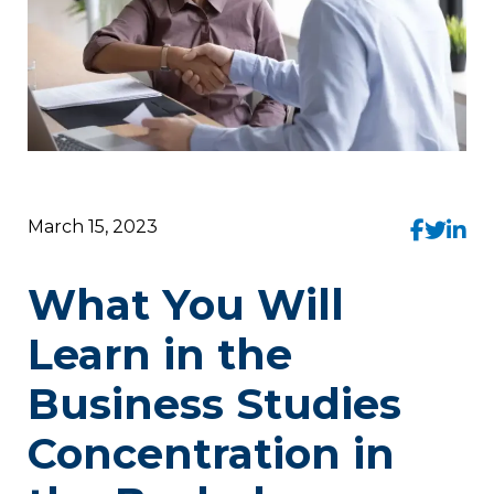
March 15, 2023
What You Will
Learn in the
Business Studies
Concentration in