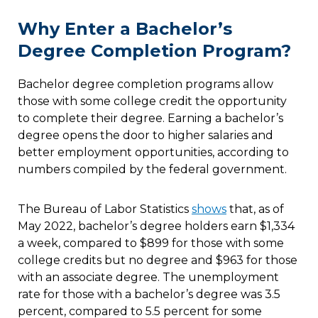
Why Enter a Bachelor’s
Degree Completion Program?
Bachelor degree completion programs allow
those with some college credit the opportunity
to complete their degree. Earning a bachelor’s
degree opens the door to higher salaries and
better employment opportunities, according to
numbers compiled by the federal government.
The Bureau of Labor Statistics
shows
that, as of
May 2022, bachelor’s degree holders earn $1,334
a week, compared to $899 for those with some
college credits but no degree and $963 for those
with an associate degree. The unemployment
rate for those with a bachelor’s degree was 3.5
percent, compared to 5.5 percent for some