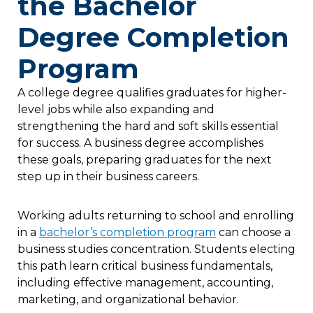
the Bachelor
Degree Completion
Program
A college degree qualifies graduates for higher-
level jobs while also expanding and
strengthening the hard and soft skills essential
for success. A business degree accomplishes
these goals, preparing graduates for the next
step up in their business careers.
Working adults returning to school and enrolling
in a
bachelor’s completion program
can choose a
business studies concentration. Students electing
this path learn critical business fundamentals,
including effective management, accounting,
marketing, and organizational behavior.