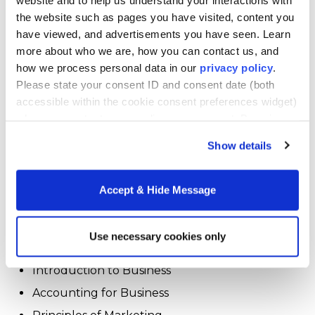
health and wellness studies
the website such as pages you have visited, content you
have viewed, and advertisements you have seen. Learn
leadership studies
more about who we are, how you can contact us, and
psychological studies
how we process personal data in our
privacy policy
.
Please state your consent ID and consent date (both
In the business studies concentration, students
accessible within the cookie consent preferences widget)
learn the knowledge and skills needed
when you contact us regarding your consent. By using
for
success
in a business-related career, including
our website, you consent to the use of cookies.
Show details
management skills. Students tailor their
coursework to match their interests. They must
choose five courses (20 credit hours) from the
Accept & Hide Message
following course list to earn the business
specialization (they also can take additional
courses from this list as electives).
Use necessary cookies only
Introduction to Business
Accounting for Business