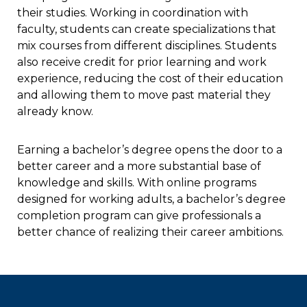
their studies. Working in coordination with
faculty, students can create specializations that
mix courses from different disciplines. Students
also receive credit for prior learning and work
experience, reducing the cost of their education
and allowing them to move past material they
already know.
Earning a bachelor’s degree opens the door to a
better career and a more substantial base of
knowledge and skills. With online programs
designed for working adults, a bachelor’s degree
completion program can give professionals a
better chance of realizing their career ambitions.