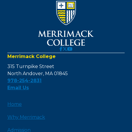
Merrimack College
315 Turnpike Street
North Andover, MA 01845
978-254-2831
Email Us
Home
Why Merrimack
Admission