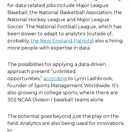
for data-related jobs include Major League
Baseball, the National Basketball Association, the
National Hockey League and Major League
Soccer. The National Football League, which has
been slower to adapt to analytics (outside of,
probably,
the New England Patriots
) also is hiring
more people with expertise in data.
The possibilities for applying a data-driven
approach present “unlimited
opportunities,”
according
to Lynn Lashbrook,
founder of Sports Management Worldwide. It’s
also growing in college sports, where there are
302 NCAA Division I baseball teams alone.
The potential goes beyond just the play on the
field. Analytics are also being used for innovations
in: