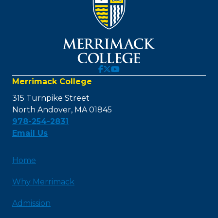
Merrimack College
315 Turnpike Street
North Andover, MA 01845
978-254-2831
Email Us
Home
Why Merrimack
Admission