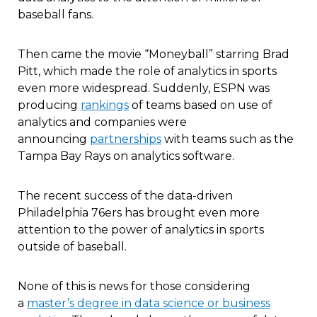
baseball fans.
Then came the movie “Moneyball” starring Brad
Pitt, which made the role of analytics in sports
even more widespread. Suddenly, ESPN was
producing
rankings
of teams based on use of
analytics and companies were
announcing
partnerships
with teams such as the
Tampa Bay Rays on analytics software.
The recent success of the data-driven
Philadelphia 76ers has brought even more
attention to the power of analytics in sports
outside of baseball.
None of this is news for those considering
a
master’s degree in data science or business