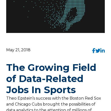
May 21, 2018
The Growing Field
of Data-Related
Jobs In Sports
Theo Epstein’s success with the Boston Red Sox
and Chicago Cubs brought the possibilities of
data analytics to the attention of millions of