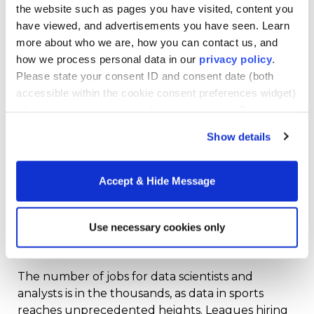
Projected which 76ers pairs would work best
the website such as pages you have visited, content you
against various Heat pairs
have viewed, and advertisements you have seen. Learn
more about who we are, how you can contact us, and
Projected the best individual matchups for
how we process personal data in our
privacy policy
.
both offense and defense
Please state your consent ID and consent date (both
accessible within the cookie consent preferences widget)
The analytics team did so by analyzing 1.2 billion
when you contact us regarding your consent. By using
lines of data from every game played during the
our website, you consent to the use of cookies.
season. Knowledge, as the 76ers and all the other
Show details
teams mentioned above have learned, is power.
Accept & Hide Message
Data scientists and engineers bring the ability to
access that knowledge to the table.
Use necessary cookies only
Data-Related Jobs In Sports
The number of jobs for data scientists and
analysts is in the thousands, as data in sports
reaches unprecedented heights. Leagues hiring