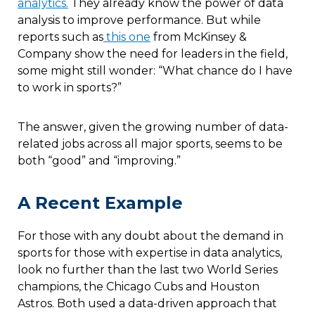
analytics.
They already know the power of data
analysis to improve performance. But while
reports such as
this one
from McKinsey &
Company show the need for leaders in the field,
some might still wonder: “What chance do I have
to work in sports?”
The answer, given the growing number of data-
related jobs across all major sports, seems to be
both “good” and “improving.”
A Recent Example
For those with any doubt about the demand in
sports for those with expertise in data analytics,
look no further than the last two World Series
champions, the Chicago Cubs and Houston
Astros. Both used a data-driven approach that