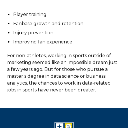
Player training
Fanbase growth and retention
Injury prevention
Improving fan experience
For non-athletes, working in sports outside of
marketing seemed like an impossible dream just
a few years ago. But for those who pursue a
master’s degree in data science or business
analytics, the chances to work in data-related
jobs in sports have never been greater.