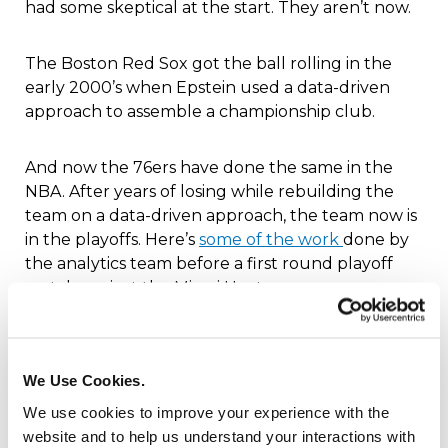
had some skeptical at the start. They aren’t now.
The Boston Red Sox got the ball rolling in the
early 2000’s when Epstein used a data-driven
approach to assemble a championship club.
And now the 76ers have done the same in the
NBA. After years of losing while rebuilding the
team on a data-driven approach, the team now is
in the playoffs. Here’s
some of the work
done by
the analytics team before a first round playoff
match against the Miami Heat:
Generated a 10-page game deck on the Heat’s
offensive and defensive tendencies
We Use Cookies.
Projected which 76ers lineup would fare best
We use cookies to improve your experience with the
against every possible Heat lineup
website and to help us understand your interactions with