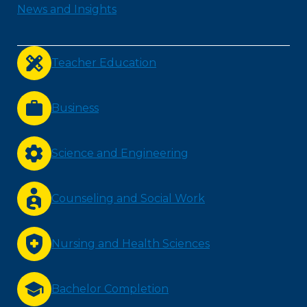
News and Insights
Teacher Education
Business
Science and Engineering
Counseling and Social Work
Nursing and Health Sciences
Bachelor Completion