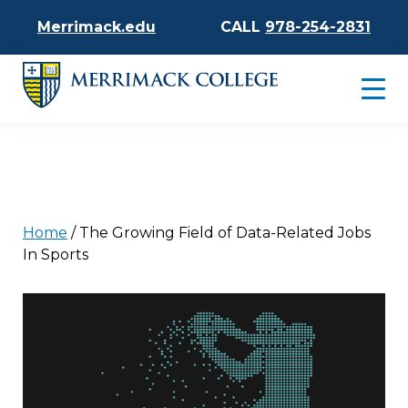
Merrimack.edu
CALL
978-254-2831
Home
/
The Growing Field of Data-Related Jobs
In Sports