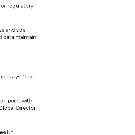
 for regulatory
se and side
d data maintain
ope, says: “The
ion point with
Global Director
ealth.