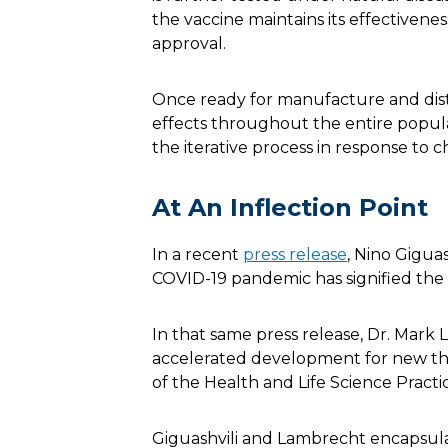
the vaccine maintains its effectivene
approval.
Once ready for manufacture and dist
effects throughout the entire popula
the iterative process in response to 
At An Inflection Point
In a recent
press release
, Nino Gigua
COVID-19 pandemic has signified the
In that same press release, Dr. Mark 
accelerated development for new ther
of the Health and Life Science Practi
Giguashvili and Lambrecht encapsula