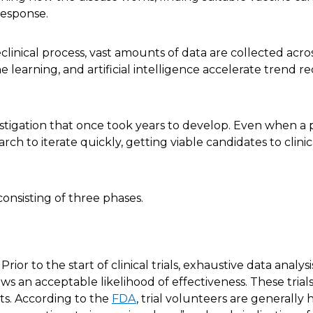
 response.
linical process, vast amounts of data are collected acr
e learning, and artificial intelligence accelerate trend r
tigation that once took years to develop. Even when a po
earch to iterate quickly, getting viable candidates to clini
consisting of three phases.
Prior to the start of clinical trials, exhaustive data analysi
ws an acceptable likelihood of effectiveness. These trial
ts. According to the
FDA
, trial volunteers are generally