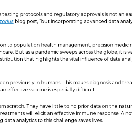
testing protocols and regulatory approvals is not an eas
torius
blog post, “but incorporating advanced data analy
tion to population health management, precision medici
thcare. But as a pandemic sweeps across the globe, it is v
ibution that highlights the vital influence of data analy
 seen previously in humans. This makes diagnosis and tr
 effective vaccine is especially difficult.
om scratch. They have little to no prior data on the natu
reatments will elicit an effective immune response. A no
data analytics to this challenge saves lives.