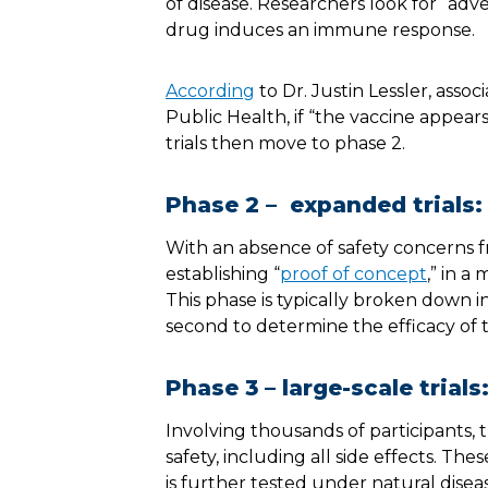
of disease. Researchers look for “adv
drug induces an immune response.
According
to Dr. Justin Lessler, ass
Public Health, if “the vaccine appea
trials then move to phase 2.
Phase 2 – expanded trials:
With an absence of safety concerns f
establishing “
proof of concept
,” in a
This phase is typically broken down i
second to determine the efficacy of
Phase 3 – large-scale trials
Involving thousands of participants, t
safety, including all side effects. T
is further tested under natural disea