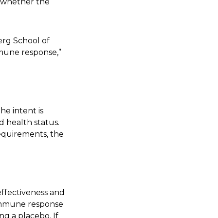
of whether the
erg School of
mmune response,”
he intent is
d health status.
requirements, the
 effectiveness and
e immune response
g a placebo. If