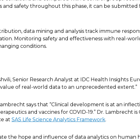
ss and safety throughout this phase, it can be submitted
ribution, data mining and analysis track immune respon
tion. Monitoring safety and effectiveness with real-worl
changing conditions.
shvili, Senior Research Analyst at IDC Health Insights Eur
 value of real-world data to an unprecedented extent.”
Lambrecht says that “Clinical development is at an inflect
apeutics and vaccines for COVID-19.” Dr. Lambrecht is 
ce at
SAS Life Science Analytics Framework
.
te the hope and influence of data analytics on human h