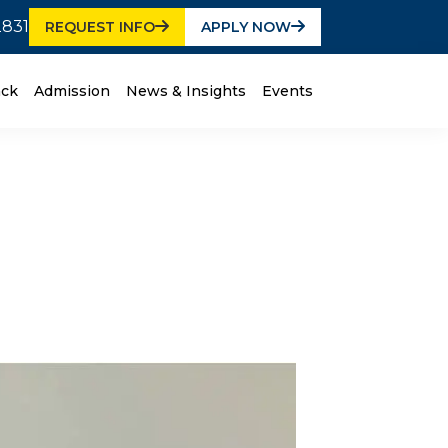
2831
REQUEST INFO
APPLY NOW
ack
Admission
News & Insights
Events