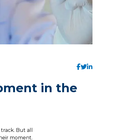
pment in the
 track. But all
heir moment.