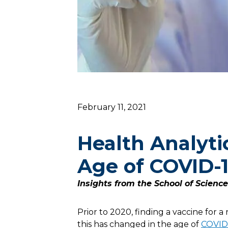
February 11, 2021
Health Analyti
Age of COVID-
Insights from the School of Scienc
Prior to 2020, finding a vaccine for 
this has changed in the age of
COVID