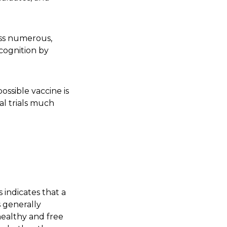
oss numerous,
ecognition by
ssible vaccine is
cal trials much
s indicates that a
s generally
 healthy and free