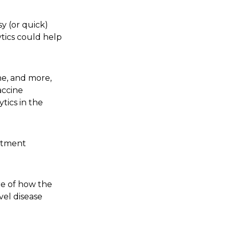
y (or quick)
tics could help
ne, and more,
accine
tics in the
eatment
re of how the
vel disease