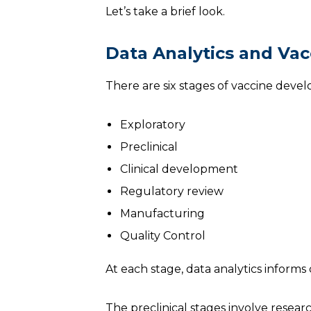
Let’s take a brief look.
Data Analytics and Va
There are six stages of vaccine dev
Exploratory
Preclinical
Clinical development
Regulatory review
Manufacturing
Quality Control
At each stage, data analytics informs
The preclinical stages involve resear