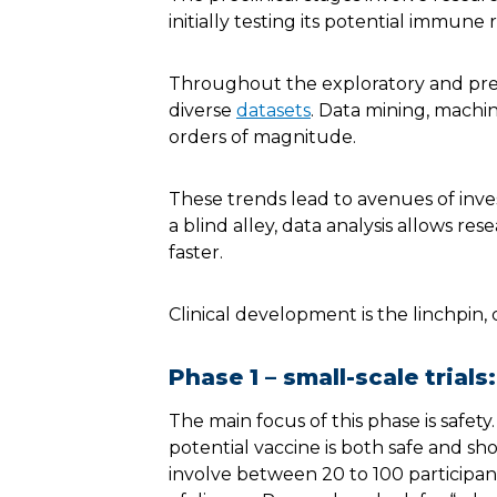
initially testing its potential immune
Throughout the exploratory and prec
diverse
datasets
. Data mining, machin
orders of magnitude.
These trends lead to avenues of inves
a blind alley, data analysis allows res
faster.
Clinical development is the linchpin, 
Phase 1 – small-scale trials:
The main focus of this phase is safety. 
potential vaccine is both safe and sho
involve between 20 to 100 participan