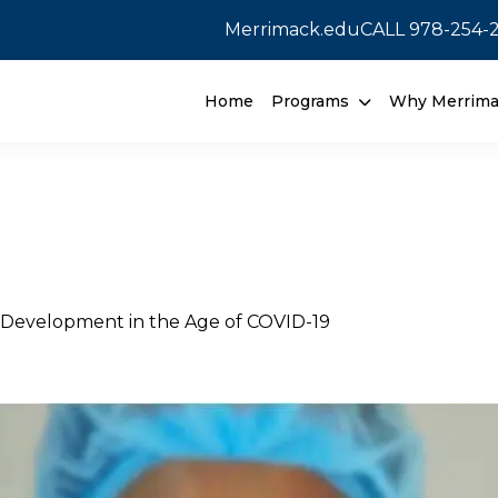
Merrimack.edu
CALL
978-254-
Home
Programs
Why Merrim
e Development in the Age of COVID-19