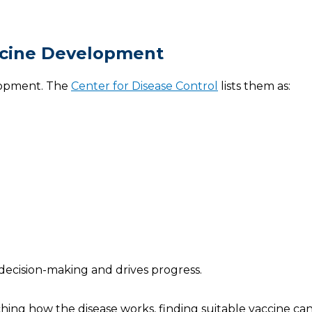
ccine Development
elopment. The
Center for Disease Control
lists them as:
 decision-making and drives progress.
ching how the disease works, finding suitable vaccine ca