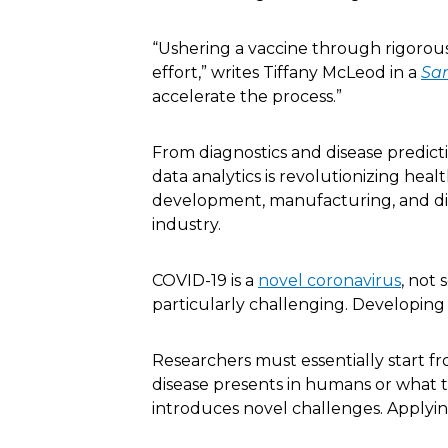
“Ushering a vaccine through rigorous 
effort,” writes Tiffany McLeod in a
Sar
accelerate the process.”
From diagnostics and disease predic
data analytics is revolutionizing heal
development, manufacturing, and distr
industry.
COVID-19 is a
novel coronavirus
, not
particularly challenging. Developing an
Researchers must essentially start fr
disease presents in humans or what t
introduces novel challenges. Applying 