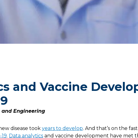
cs and Vaccine Develo
19
e and Engineering
a new disease took
years to develop
. And that’s on the fast
-19
.
Data analytics
and vaccine development have met t