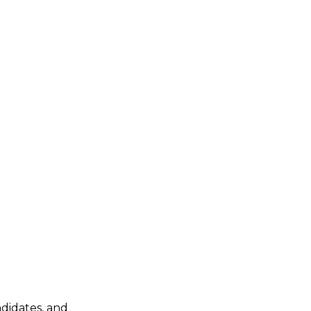
ndidates, and