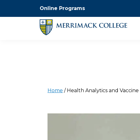
Online Programs
Home
/
Health Analytics and Vaccin