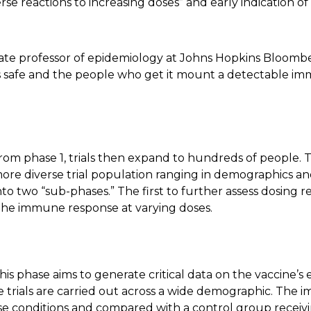
erse reactions to increasing doses” and early indication 
ociate professor of epidemiology at Johns Hopkins Bloomb
rs safe and the people who get it mount a detectable i
rom phase 1, trials then expand to hundreds of people. T
 more diverse trial population ranging in demographics an
nto two “sub-phases.” The first to further assess dosing 
 the immune response at varying doses.
:
his phase aims to generate critical data on the vaccine’s
hese trials are carried out across a wide demographic. Th
se conditions and compared with a control group receivin