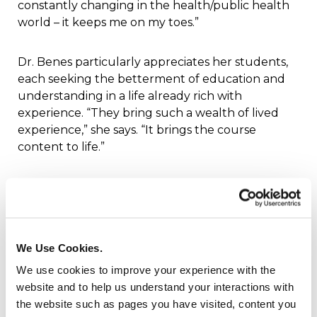
constantly changing in the health/public health
world – it keeps me on my toes.”
Dr. Benes particularly appreciates her students,
each seeking the betterment of education and
understanding in a life already rich with
experience. “They bring such a wealth of lived
experience,” she says. “It brings the course
content to life.”
The Health and Wellness Studies course sets the
stage for earning the Pathway Bachelor
Completion Degree. Success happens when you
live well. For most of us, health studies may not
We Use Cookies.
rise to the top of our to-do lists. In a rush to meet
We use cookies to improve your experience with the
our daily responsibilities, build a career, and grow
website and to help us understand your interactions with
a family, it is too easy to ignore our health, let
the website such as pages you have visited, content you
alone the implications of health policy in our