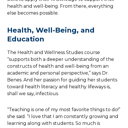
health and well-being. From there, everything
else becomes possible.
Health, Well-Being, and
Education
The Health and Wellness Studies course
“supports both a deeper understanding of the
constructs of health and well-being from an
academic and personal perspective,” says Dr.
Benes. And her passion for guiding her students
toward health literacy and healthy lifeways is,
shall we say, infectious.
“Teaching is one of my most favorite things to do!”
she said. “I love that I am constantly growing and
learning along with students. So much is