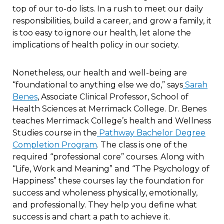
top of our to-do lists. In a rush to meet our daily
responsibilities, build a career, and grow a family, it
is too easy to ignore our health, let alone the
implications of health policy in our society.
Nonetheless, our health and well-being are
“foundational to anything else we do,” says
Sarah
Benes
, Associate Clinical Professor, School of
Health Sciences at Merrimack College. Dr. Benes
teaches Merrimack College’s health and Wellness
Studies course in the
Pathway Bachelor Degree
Completion Program
. The class is one of the
required “professional core” courses. Along with
“Life, Work and Meaning” and “The Psychology of
Happiness” these courses lay the foundation for
success and wholeness physically, emotionally,
and professionally. They help you define what
success is and chart a path to achieve it.