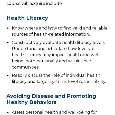
course will acquire include:
Health Literacy
Know where and how to find valid and reliable
sources of health-related information.
Constructively evaluate health literacy levels.
Understand and articulate how levels of
health literacy may impact health and well-
being, both personally and within their
communities.
Readily discuss the role of individual health
literacy and larger systems-level responsibility.
Avoiding Disease and Promoting
Healthy Behaviors
Assess personal health and well-being for