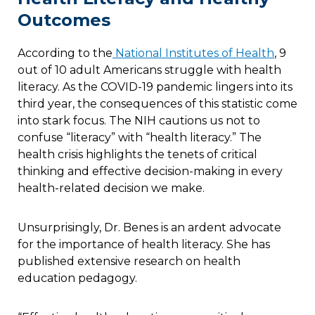
Outcomes
According to the
National Institutes of Health
, 9
out of 10 adult Americans struggle with health
literacy. As the COVID-19 pandemic lingers into its
third year, the consequences of this statistic come
into stark focus. The NIH cautions us not to
confuse “literacy” with “health literacy.” The
health crisis highlights the tenets of critical
thinking and effective decision-making in every
health-related decision we make.
Unsurprisingly, Dr. Benes is an ardent advocate
for the importance of health literacy. She has
published extensive research on health
education pedagogy.