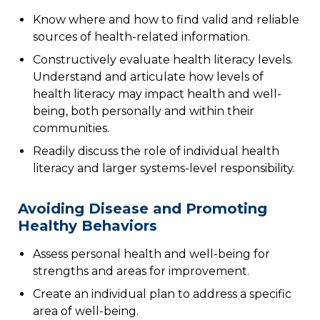
Know where and how to find valid and reliable
sources of health-related information.
Constructively evaluate health literacy levels.
Understand and articulate how levels of
health literacy may impact health and well-
being, both personally and within their
communities.
Readily discuss the role of individual health
literacy and larger systems-level responsibility.
Avoiding Disease and Promoting
Healthy Behaviors
Assess personal health and well-being for
strengths and areas for improvement.
Create an individual plan to address a specific
area of well-being.