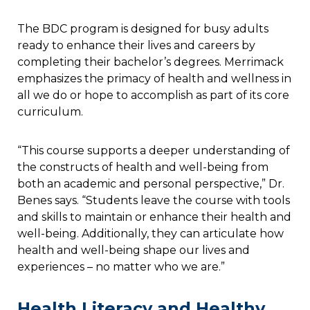
The BDC program is designed for busy adults
ready to enhance their lives and careers by
completing their bachelor’s degrees. Merrimack
emphasizes the primacy of health and wellness in
all we do or hope to accomplish as part of its core
curriculum.
“This course supports a deeper understanding of
the constructs of health and well-being from
both an academic and personal perspective,” Dr.
Benes says. “Students leave the course with tools
and skills to maintain or enhance their health and
well-being. Additionally, they can articulate how
health and well-being shape our lives and
experiences – no matter who we are.”
Health Literacy and Healthy