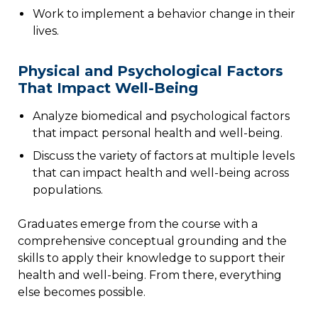
Work to implement a behavior change in their
lives.
Physical and Psychological Factors
That Impact Well-Being
Analyze biomedical and psychological factors
that impact personal health and well-being.
Discuss the variety of factors at multiple levels
that can impact health and well-being across
populations.
Graduates emerge from the course with a
comprehensive conceptual grounding and the
skills to apply their knowledge to support their
health and well-being. From there, everything
else becomes possible.