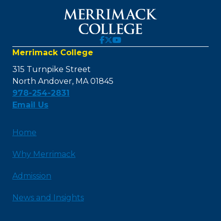
Merrimack College
315 Turnpike Street
North Andover, MA 01845
978-254-2831
Email Us
Home
Why Merrimack
Admission
News and Insights