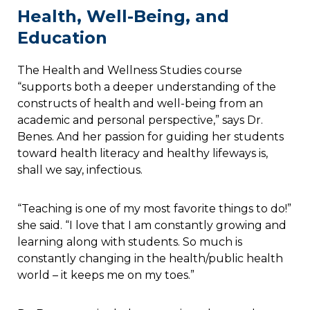
Health, Well-Being, and
Education
The Health and Wellness Studies course
“supports both a deeper understanding of the
constructs of health and well-being from an
academic and personal perspective,” says Dr.
Benes. And her passion for guiding her students
toward health literacy and healthy lifeways is,
shall we say, infectious.
“Teaching is one of my most favorite things to do!”
she said. “I love that I am constantly growing and
learning along with students. So much is
constantly changing in the health/public health
world – it keeps me on my toes.”