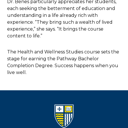
Dr. Benes particularly appreciates her students,
each seeking the betterment of education and
understanding in a life already rich with
experience. “They bring such a wealth of lived
experience,” she says. “It brings the course
content to life.”
The Health and Wellness Studies course sets the
stage for earning the Pathway Bachelor
Completion Degree. Success happens when you
live well.