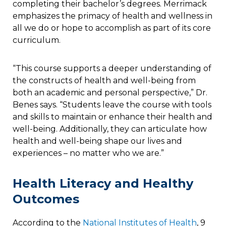
completing their bachelor’s degrees. Merrimack
emphasizes the primacy of health and wellness in
all we do or hope to accomplish as part of its core
curriculum.
“This course supports a deeper understanding of
the constructs of health and well-being from
both an academic and personal perspective,” Dr.
Benes says. “Students leave the course with tools
and skills to maintain or enhance their health and
well-being. Additionally, they can articulate how
health and well-being shape our lives and
experiences – no matter who we are.”
Health Literacy and Healthy
Outcomes
According to the
National Institutes of Health
, 9