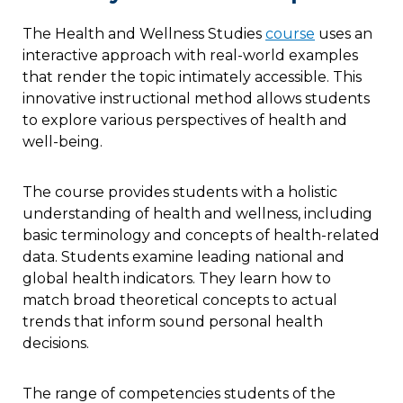
The Health and Wellness Studies
course
uses an
interactive approach with real-world examples
that render the topic intimately accessible. This
innovative instructional method allows students
to explore various perspectives of health and
well-being.
The course provides students with a holistic
understanding of health and wellness, including
basic terminology and concepts of health-related
data. Students examine leading national and
global health indicators. They learn how to
match broad theoretical concepts to actual
trends that inform sound personal health
decisions.
The range of competencies students of the