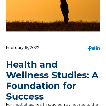
February 16, 2022
Health and
Wellness Studies: A
Foundation for
Success
For most of us, health studies may not rise to the