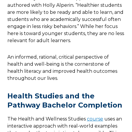
authored with Holly Alperin
.
“Healthier students
are more likely to be ready and able to learn, and
students who are academically successful often
engage in less risky behaviors.” While her focus
here is toward younger students, they are no less
relevant for adult learners.
An informed, rational, critical perspective of
health and well-being is the cornerstone of
health literacy and improved health outcomes
throughout our lives.
Health Studies and the
Pathway Bachelor Completion
The Health and Wellness Studies
course
uses an
interactive approach with real-world examples