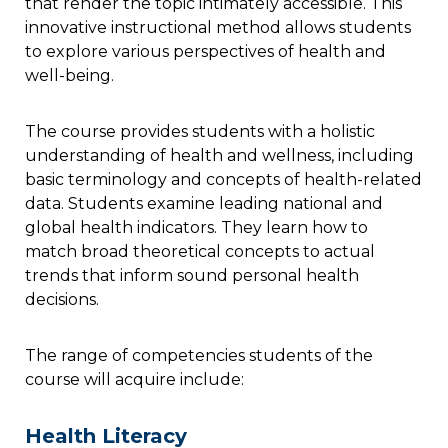
that render the topic intimately accessible. This
innovative instructional method allows students
to explore various perspectives of health and
well-being.
The course provides students with a holistic
understanding of health and wellness, including
basic terminology and concepts of health-related
data. Students examine leading national and
global health indicators. They learn how to
match broad theoretical concepts to actual
trends that inform sound personal health
decisions.
The range of competencies students of the
course will acquire include:
Health Literacy