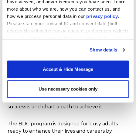
have viewed, and advertisements you have seen. Learn
society.
more about who we are, how you can contact us, and
how we process personal data in our
privacy policy
.
Nonetheless, our health and well-being are
Please state your consent ID and consent date (both
“foundational to anything else we do,” says
Sarah
accessible within the cookie consent preferences widget)
Benes
, Associate Clinical Professor, School of
when you contact us regarding your consent. By using
Health Sciences at Merrimack College. Dr. Benes
our website, you consent to the use of cookies.
teaches Merrimack College’s health and Wellness
Show details
Studies course in the
Pathway Bachelor Degree
Completion Program
. The class is one of the
Accept & Hide Message
required “professional core” courses. Along with
“Life, Work and Meaning” and “The Psychology of
Happiness” these courses lay the foundation for
Use necessary cookies only
success and wholeness physically, emotionally,
and professionally. They help you define what
success is and chart a path to achieve it.
The BDC program is designed for busy adults
ready to enhance their lives and careers by