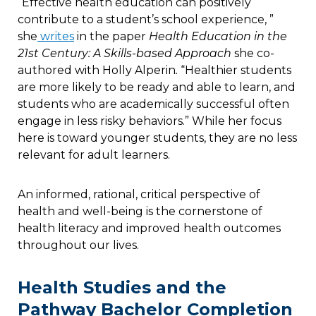
“Effective health education can positively
contribute to a student’s school experience, ”
she
writes
in the paper
Health Education in the
21st Century: A Skills-based Approach
she co-
authored with Holly Alperin
.
“Healthier students
are more likely to be ready and able to learn, and
students who are academically successful often
engage in less risky behaviors.” While her focus
here is toward younger students, they are no less
relevant for adult learners.
An informed, rational, critical perspective of
health and well-being is the cornerstone of
health literacy and improved health outcomes
throughout our lives.
Health Studies and the
Pathway Bachelor Completion