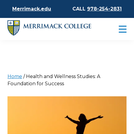
Merrimack.edu
CALL
978-254-2831
Home
/
Health and Wellness Studies: A
Foundation for Success