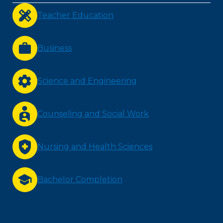
Teacher Education
Business
Science and Engineering
Counseling and Social Work
Nursing and Health Sciences
Bachelor Completion