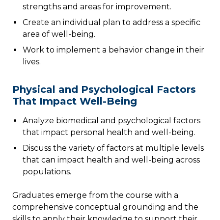
strengths and areas for improvement.
Create an individual plan to address a specific
area of well-being.
Work to implement a behavior change in their
lives.
Physical and Psychological Factors
That Impact Well-Being
Analyze biomedical and psychological factors
that impact personal health and well-being.
Discuss the variety of factors at multiple levels
that can impact health and well-being across
populations.
Graduates emerge from the course with a
comprehensive conceptual grounding and the
skills to apply their knowledge to support their