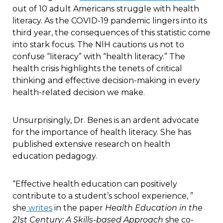
out of 10 adult Americans struggle with health
literacy. As the COVID-19 pandemic lingers into its
third year, the consequences of this statistic come
into stark focus. The NIH cautions us not to
confuse “literacy” with “health literacy.” The
health crisis highlights the tenets of critical
thinking and effective decision-making in every
health-related decision we make.
Unsurprisingly, Dr. Benes is an ardent advocate
for the importance of health literacy. She has
published extensive research on health
education pedagogy.
“Effective health education can positively
contribute to a student’s school experience, ”
she
writes
in the paper
Health Education in the
21st Century: A Skills-based Approach
she co-