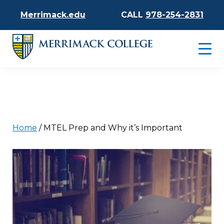
Merrimack.edu
CALL
978-254-2831
Home
/
MTEL Prep and Why it’s Important