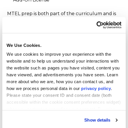
MTEL prep is both part of the curriculum and is
provided as a diagnostic exam to help you know
where to focus your study time.
How the MTEL Works
We Use Cookies.
We use cookies to improve your experience with the
Why is MTEL prep so important? Because in
website and to help us understand your interactions with
Massachusetts, it’s the mandated pathway to
the website such as pages you have visited, content you
becoming a teacher in the state. For example, to
have viewed, and advertisements you have seen. Learn
apply for an Initial License, you must first
more about who we are, how you can contact us, and
complete a state-approved teacher preparation
how we process personal data in our
privacy policy
.
program. During this time, you also take your
Please state your consent ID and consent date (both
MTEL exams. Your program advisor can help you
accessible within the cookie consent preferences widget)
determine the best time to take each required
when you contact us regarding your consent. By using
exam. Once you pass all of the required MTEL
our website, you consent to the use of cookies.
exams, you can then complete your practicum,
Show details
which is your student teaching on-ground