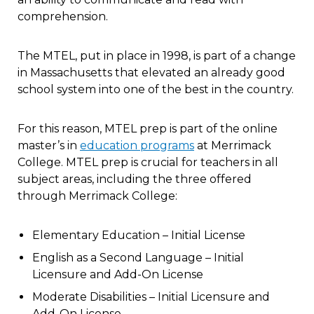
comprehension.
The MTEL, put in place in 1998, is part of a change
in Massachusetts that elevated an already good
school system into one of the best in the country.
For this reason, MTEL prep is part of the online
master’s in
education programs
at Merrimack
College. MTEL prep is crucial for teachers in all
subject areas, including the three offered
through Merrimack College:
Elementary Education – Initial License
English as a Second Language – Initial
Licensure and Add-On License
Moderate Disabilities – Initial Licensure and
Add-On License