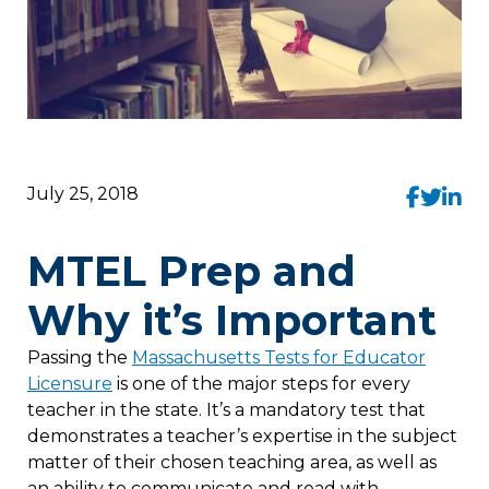
July 25, 2018
MTEL Prep and
Why it’s Important
Passing the
Massachusetts Tests for Educator
Licensure
is one of the major steps for every
teacher in the state. It’s a mandatory test that
demonstrates a teacher’s expertise in the subject
matter of their chosen teaching area, as well as
an ability to communicate and read with