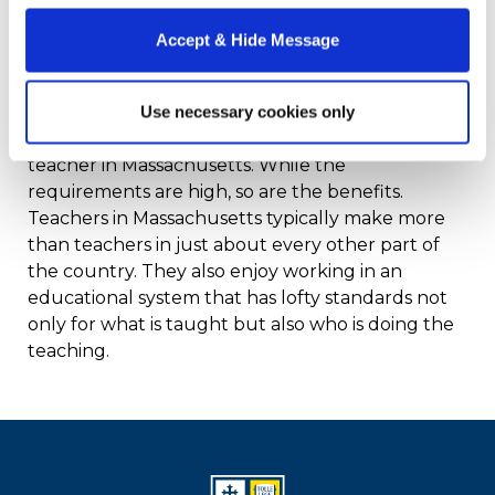
experience.
Accept & Hide Message
Why the MTEL
Use necessary cookies only
MTEL prep is a key component to becoming a
teacher in Massachusetts. While the
requirements are high, so are the benefits.
Teachers in Massachusetts typically make more
than teachers in just about every other part of
the country. They also enjoy working in an
educational system that has lofty standards not
only for what is taught but also who is doing the
teaching.