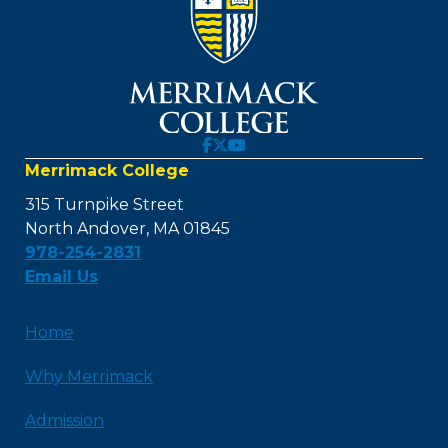
Merrimack College
315 Turnpike Street
North Andover, MA 01845
978-254-2831
Email Us
Home
Why Merrimack
Admission