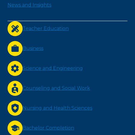
News and Insights
Teacher Education
Business
Science and Engineering
Counseling and Social Work
Nursing and Health Sciences
Bachelor Completion