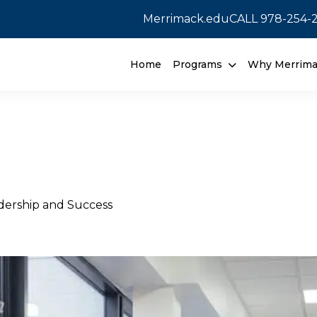
Merrimack.edu
CALL
978-254-
Home
Programs
Why Merrim
adership and Success