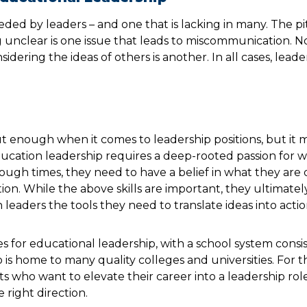
eeded by leaders – and one that is lacking in many. The pit
nclear is one issue that leads to miscommunication. No
sidering the ideas of others is another. In all cases, lead
ut enough when it comes to leadership positions, but it 
ducation leadership requires a deep-rooted passion for 
tough times, they need to have a belief in what they are
n. While the above skills are important, they ultimatel
 leaders the tools they need to translate ideas into actio
es for educational leadership, with a school system cons
o is home to many quality colleges and universities. For 
 who want to elevate their career into a leadership role
 right direction.