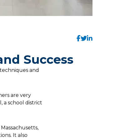
 and Success
 techniques and
hers are very
 a school district
in Massachusetts,
ons. It also