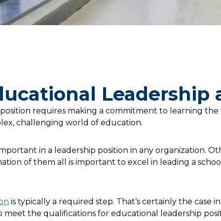
Educational Leadership
 position requires making a commitment to learning the
lex, challenging world of education.
important in a leadership position in any organization. Ot
tion of them all is important to excel in leading a school,
ion
is typically a required step. That’s certainly the case 
meet the qualifications for educational leadership positi