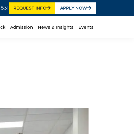
2831
REQUEST INFO
APPLY NOW
ack
Admission
News & Insights
Events