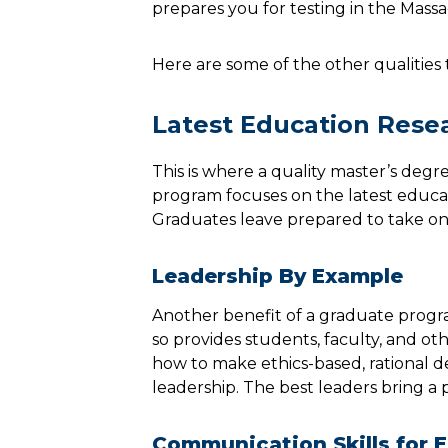
prepares you for testing in the Mass
Here are some of the other qualities 
Latest Education Rese
This is where a quality master’s deg
program focuses on the latest educati
Graduates leave prepared to take on
Leadership By Example
Another benefit of a graduate progra
so provides students, faculty, and oth
how to make ethics-based, rational de
leadership. The best leaders bring a p
Communication Skills for 