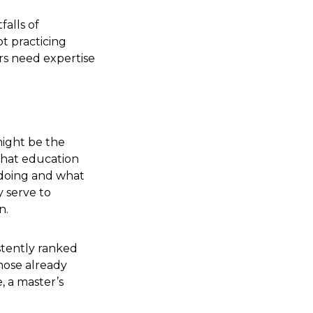
falls of
t practicing
ers need expertise
might be the
what education
 doing and what
y serve to
n.
istently ranked
those already
, a master’s