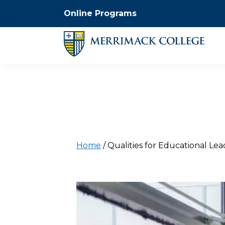
Online Programs
Home
/
Qualities for Educational Le