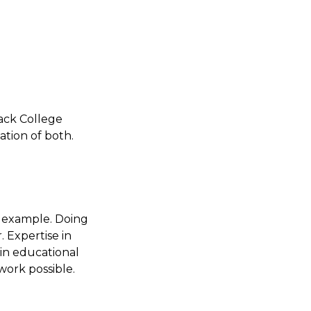
mack College
ation of both.
y example. Doing
. Expertise in
 in educational
 work possible.