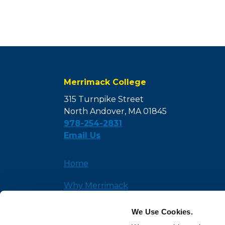
Merrimack College
315 Turnpike Street
North Andover, MA 01845
978-254-2831
Email Us
Home
Why Merrimack
Admission
We Use Cookies.