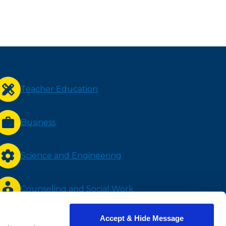
Teacher Education
Business
Science and Engineering
Counseling and Social Work
Accept & Hide Message
Nursing and Health Sciences