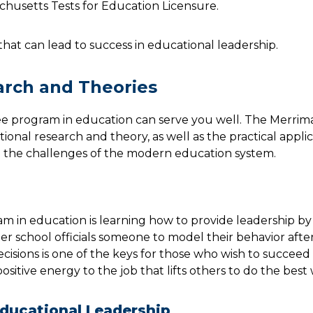
achusetts Tests for Education Licensure.
that can lead to success in educational leadership.
arch and Theories
ree program in education can serve you well. The Merri
onal research and theory, as well as the practical applic
 the challenges of the modern education system.
m in education is learning how to provide leadership b
er school officials someone to model their behavior after
cisions is one of the keys for those who wish to succeed
ositive energy to the job that lifts others to do the best
Educational Leadership