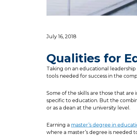
July 16, 2018
Qualities for 
Taking on an educational leadership
tools needed for success in the comp
Some of the skills are those that are 
specific to education. But the combina
or as a dean at the university level.
Earning a
master’s degree in educat
where a master’s degree is needed to 