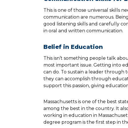
This is one of those universal skills n
communication are numerous. Being u
good listening skills and carefully con
in oral and written communication.
Belief in Education
This isn’t something people talk abo
most important issue. Getting into e
can do. To sustain a leader through 
they can accomplish through educatio
support this passion, giving education
Massachusetts is one of the best stat
among the best in the country. It als
working in education in Massachusetts
degree program is the first step in the