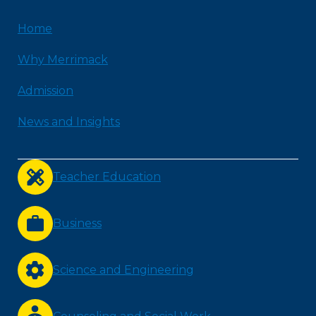
Home
Why Merrimack
Admission
News and Insights
Teacher Education
Business
Science and Engineering