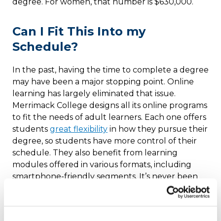
degree. For women, that number is $630,000.
Can I Fit This Into my
Schedule?
In the past, having the time to complete a degree
may have been a major stopping point. Online
learning has largely eliminated that issue.
Merrimack College designs all its online programs
to fit the needs of adult learners. Each one offers
students
great flexibility
in how they pursue their
degree, so students have more control of their
schedule. They also benefit from learning
modules offered in various formats, including
smartphone-friendly segments. It’s never been
more convenient to complete or earn a degree
with Merrimack College.