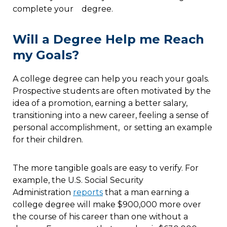
complete your degree.
Will a Degree Help me Reach
my Goals?
A college degree can help you reach your goals.
Prospective students are often motivated by the
idea of a promotion, earning a better salary,
transitioning into a new career, feeling a sense of
personal accomplishment, or setting an example
for their children.
The more tangible goals are easy to verify. For
example, the U.S. Social Security
Administration
reports
that a man earning a
college degree will make $900,000 more over
the course of his career than one without a