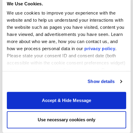
Can I Afford the Cost of
We Use Cookies.
Tuition?
We use cookies to improve your experience with the
website and to help us understand your interactions with
the website such as pages you have visited, content you
Tuition costs have been at the forefront of public
have viewed, and advertisements you have seen. Learn
debate for some time, but Merrimack’s Bachelor
more about who we are, how you can contact us, and
Degree Completion program has kept the
cost of
how we process personal data in our
privacy policy
.
attendance low.
Merrimack makes it as easy as
Please state your consent ID and consent date (both
possible for students by offering a three-
accessible within the cookie consent preferences widget)
tier
tuition cost model
based on where a student
when you contact us regarding your consent. By using
is on their educational journey. In many cases, the
our website, you consent to the use of cookies.
cost to complete a bachelor’s degree is less than
Show details
$10,000.
Accept & Hide Message
For students who would benefit from payment
options, Merrimack offers an easy monthly tuition
payment plan.
Use necessary cookies only