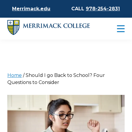
Merrimack.edu
CALL
978-254-2831
Home
/
Should I go Back to School? Four
Questions to Consider