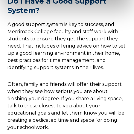
Do I Have a Good Support
System?
A good support system is key to success, and
Merrimack College faculty and staff work with
students to ensure they get the support they
need. That includes offering advice on how to set
up a good learning environment in their home,
best practices for time management, and
identifying support systems in their lives.
Often, family and friends will offer their support
when they see how serious you are about
finishing your degree. If you share a living space,
talk to those closest to you about your
educational goals and let them know you will be
creating a dedicated time and space for doing
your schoolwork.