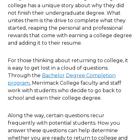
college has a unique story about why they did
not finish their undergraduate degree. What
unites them is the drive to complete what they
started, reaping the personal and professional
rewards that come with earning a college degree
and adding it to their resume.
For those thinking about returning to college, it
is easy to get lost in a cloud of questions.
Through the
B
achelor
D
egree
C
ompletion
program
, Merrimack College faculty and staff
work with students who decide to go back to
school and earn their college degree.
Along the way, certain questions recur
frequently with potential students. How you
answer these questions can help determine
whether you are ready to return to college and