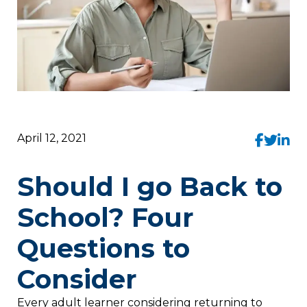
April 12, 2021
Should I go Back to
School? Four
Questions to
Consider
Every adult learner considering returning to