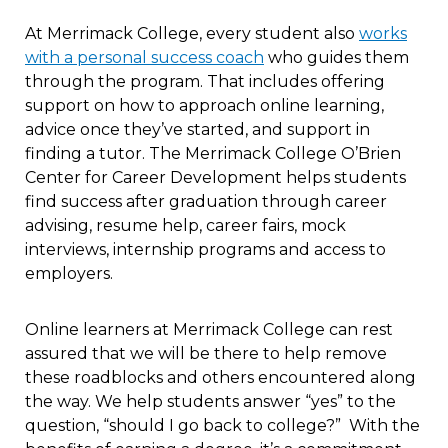
At Merrimack College, every student also
works
with a personal success coach
who guides them
through the program. That includes offering
support on how to approach online learning,
advice once they’ve started, and support in
finding a tutor. The Merrimack College O’Brien
Center for Career Development helps students
find success after graduation through career
advising, resume help, career fairs, mock
interviews, internship programs and access to
employers.
Online learners at Merrimack College can rest
assured that we will be there to help remove
these roadblocks and others encountered along
the way. We help students answer “yes” to the
question, “should I go back to college?” With the