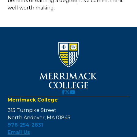
benefits of earning a degree, it’s a commitment
well worth making.
Merrimack College
315 Turnpike Street
North Andover, MA 01845
978-254-2831
Email Us