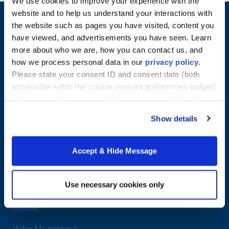
We use cookies to improve your experience with the
website and to help us understand your interactions with
the website such as pages you have visited, content you
have viewed, and advertisements you have seen. Learn
more about who we are, how you can contact us, and
how we process personal data in our
privacy policy
.
Please state your consent ID and consent date (both
accessible within the cookie consent preferences widget)
when you contact us regarding your consent. By using
our website, you consent to the use of cookies.
Show details
Merrimack College
315 Turnpike Street
Accept & Hide Message
North Andover, MA 01845
978-254-2831
Email Us
Use necessary cookies only
Home
Why Merrimack