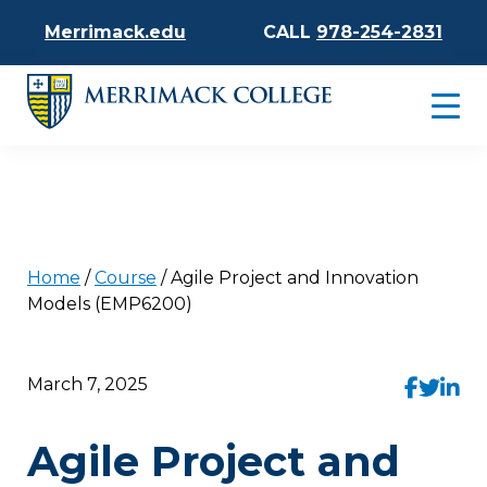
Merrimack.edu
CALL
978-254-2831
Home
/
Course
/
Agile Project and Innovation
Models (EMP6200)
March 7, 2025
Agile Project and