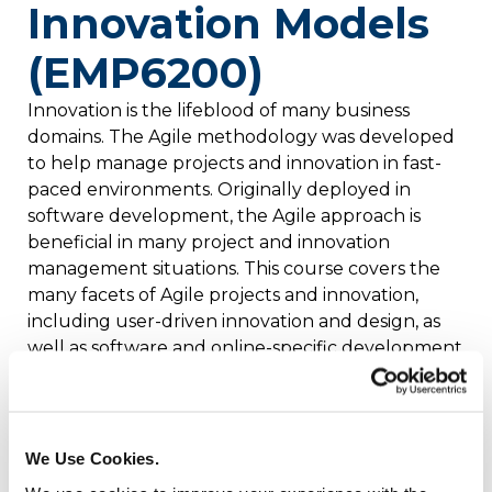
Innovation Models
(EMP6200)
Innovation is the lifeblood of many business
domains. The Agile methodology was developed
to help manage projects and innovation in fast-
paced environments. Originally deployed in
software development, the Agile approach is
beneficial in many project and innovation
management situations. This course covers the
many facets of Agile projects and innovation,
including user-driven innovation and design, as
well as software and online-specific development
methods. Additional topics include Scrums and
sprints, innovation IdeaScrums, social workflows,
and research and product fife cycles. Credits: 2
We Use Cookies.