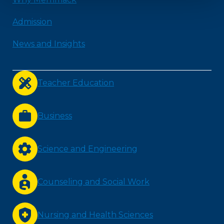
Admission
News and Insights
Teacher Education
Business
Science and Engineering
Counseling and Social Work
Nursing and Health Sciences