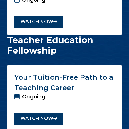
Ongoing
WATCH NOW
Teacher Education
Fellowship
Your Tuition-Free Path to a
Teaching Career
Ongoing
WATCH NOW