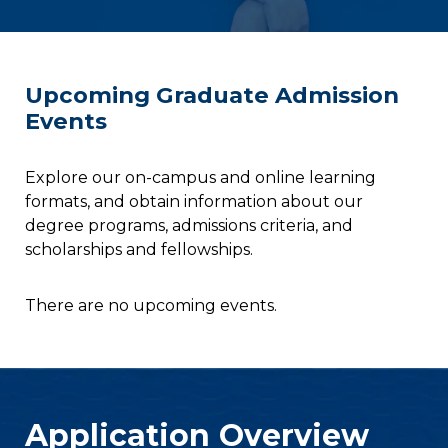
Upcoming Graduate Admission
Events
Explore our on-campus and online learning
formats, and obtain information about our
degree programs, admissions criteria, and
scholarships and fellowships.
There are no upcoming events.
Application Overview