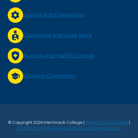
Science and Engineering
Counseling and Social Work
Nursing and Health Sciences
Bachelor Completion
© Copyright 2026 Merrimack College |
PRIVACY AND TERMS
|
STUDENT COMPLAINT AND RESOLUTION PROCESS