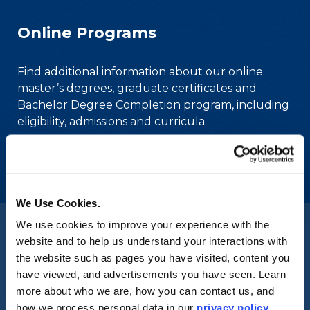
Online Programs
Find additional information about our online
master’s degrees, graduate certificates and
Bachelor Degree Completion program, including
eligibility, admissions and curricula.
Check back soon for more upcoming events.
We Use Cookies.
We use cookies to improve your experience with the
website and to help us understand your interactions with
Merrimack College
the website such as pages you have visited, content you
Accolades and Accreditation
have viewed, and advertisements you have seen. Learn
more about who we are, how you can contact us, and
how we process personal data in our
privacy policy
.