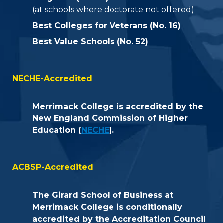
(at schools where doctorate not offered)
Best Colleges for Veterans (No. 16)
Best Value Schools (No. 52)
NECHE-Accredited
Merrimack College is accredited by the
New England Commission of Higher
Education (
NECHE
).
ACBSP-Accredited
The Girard School of Business at
Merrimack College is conditionally
accredited by the Accreditation Council