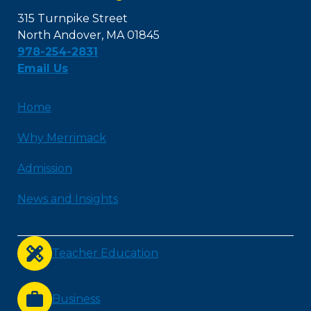
315 Turnpike Street
North Andover, MA 01845
978-254-2831
Email Us
Home
Why Merrimack
Admission
News and Insights
Teacher Education
Business