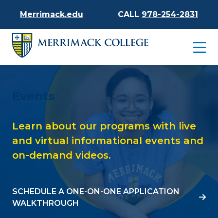
Merrimack.edu
CALL
978-254-2831
Events
Learn about our programs with live
and virtual informational events and
on-demand videos.
SCHEDULE A ONE-ON-ONE APPLICATION
WALKTHROUGH