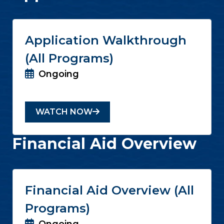
Application Walkthrough
(All Programs)
Ongoing
WATCH NOW
Financial Aid Overview
Financial Aid Overview (All
Programs)