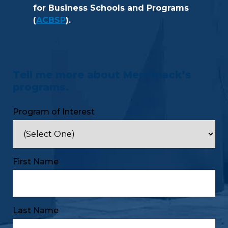
for Business Schools and Programs
(
ACBSP
).
Tell me more about Merrimack’s
programs.
Program of Interest
First Name
Last Name