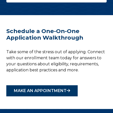
Schedule a One-On-One
Application Walkthrough
Take some of the stress out of applying. Connect
with our enrollment team today for answers to
your questions about eligibility, requirements,
application best practices and more.
MAKE AN APPOINTMENT