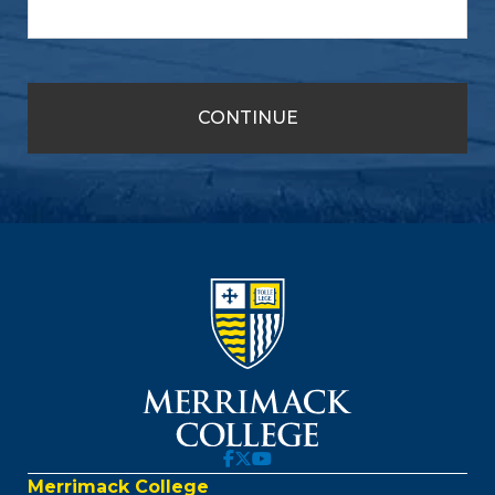
Merrimack College