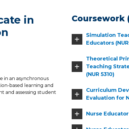
cate in
Coursework (
on
Simulation Teac
Educators (NUR
Theoretical Pri
Teaching Strat
(NUR 5310)
ne in an asynchronous
tion-based learning and
Curriculum De
nt and assessing student
Evaluation for 
Nurse Educator