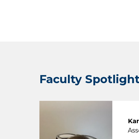
Faculty Spotligh
Kar
Ass