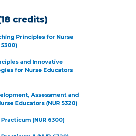
18 credits)
hing Principles for Nurse
 5300)
nciples and Innovative
egies for Nurse Educators
velopment, Assessment and
Nurse Educators (NUR 5320)
 Practicum (NUR 6300)