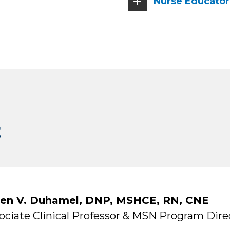
Nurse Educator 
t
en V. Duhamel, DNP, MSHCE, RN, CNE
ociate Clinical Professor & MSN Program Dire