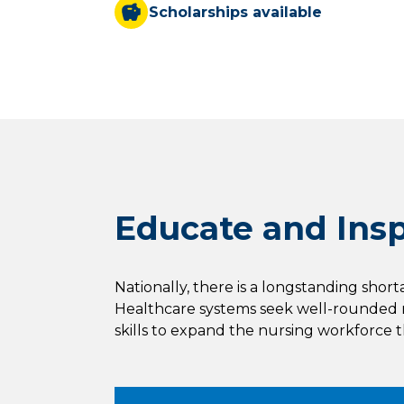
Scholarships available
Educate and Inspi
Nationally, there is a longstanding shor
Healthcare systems seek well-rounded n
skills to expand the nursing workforce 