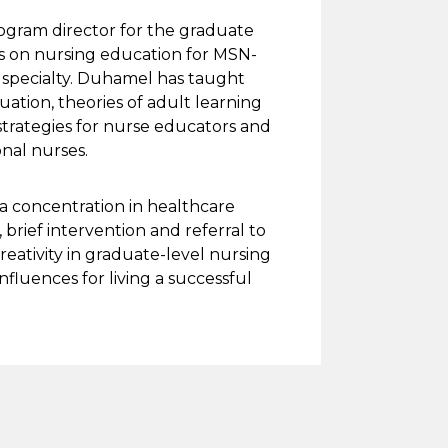
rogram director for the graduate
s on nursing education for MSN-
l specialty. Duhamel has taught
tion, theories of adult learning
trategies for nurse educators and
ional nurses.
a concentration in healthcare
 brief intervention and referral to
eativity in graduate-level nursing
nfluences for living a successful