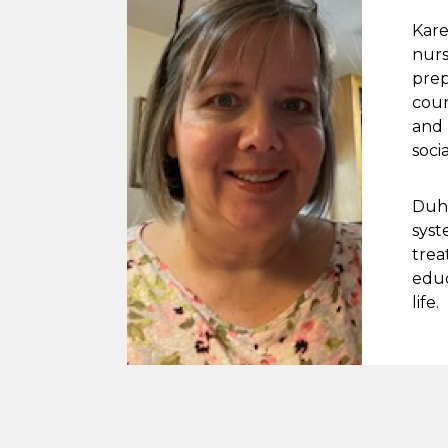
Kare
nurs
prep
cour
and 
soci
Duha
syst
trea
educ
life.