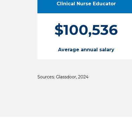
Clinical Nurse Educator
$100,536
Average annual salary
Sources: Glassdoor, 2024