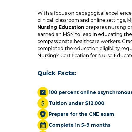
With a focus on pedagogical excellenc
clinical, classroom and online settings, 
Nursing Education
prepares nursing pr
earned an MSN to lead in educating the 
compassionate healthcare workers. Grad
completed the education eligibility req
Nursing’s Certification for Nurse Educa
Quick Facts:
100 percent online asynchronou
Tuition under $12,000
Prepare for the CNE exam
Complete in 5–9 months