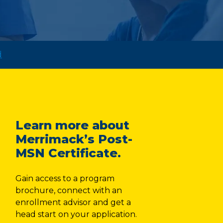
d
Learn more about
Merrimack’s Post-
MSN Certificate.
Gain access to a program
brochure, connect with an
enrollment advisor and get a
head start on your application.