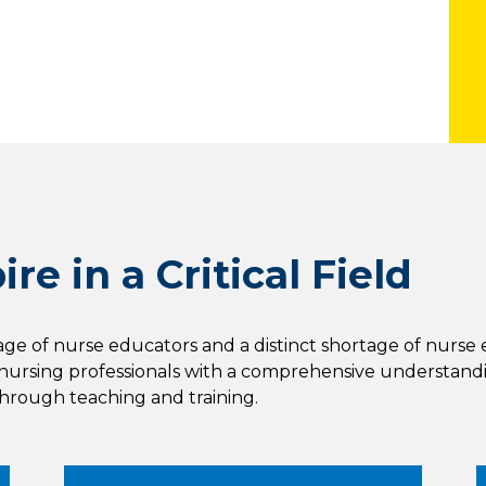
re in a Critical Field
tage of nurse educators and a distinct shortage of nurse 
ursing professionals with a comprehensive understandi
through teaching and training.