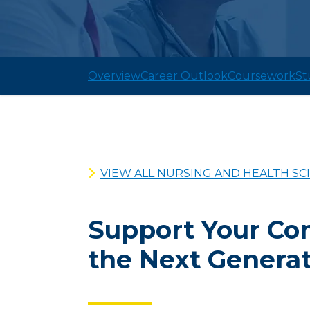
Overview
Career Outlook
Coursework
St
VIEW ALL NURSING AND HEALTH S
Support Your Co
the Next Generat