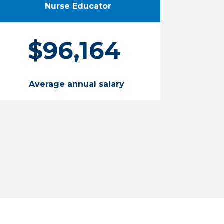
Nurse Educator
$96,164
Average annual salary