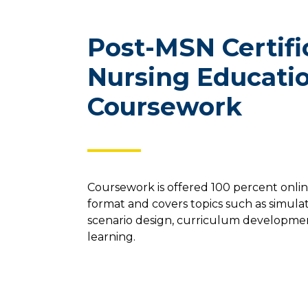
Post-MSN Certifi
Nursing Educati
Coursework
Coursework is offered 100 percent onli
format and covers topics such as simula
scenario design, curriculum developme
learning.