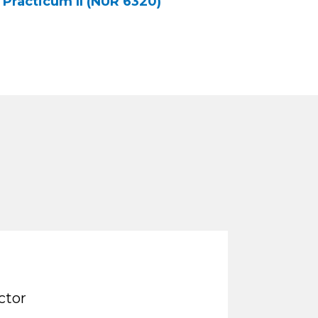
Practicum II (NUR 6320)
ctor