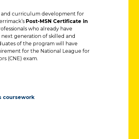
e and curriculum development for
Merrimack’s
Post-MSN Certificate in
ofessionals who already have
next generation of skilled and
uates of the program will have
uirement for the National League for
tors (CNE) exam.
s coursework