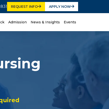
2831
REQUEST INFO
APPLY NOW
ack
Admission
News & Insights
Events
ursing
quired