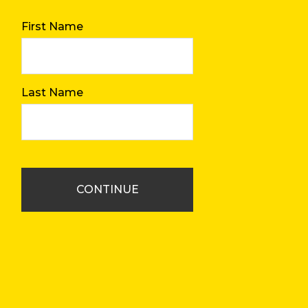
First Name
Last Name