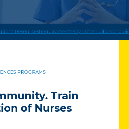
udent Resources
Requirements
Key Dates
Tuition and Ai
CIENCES PROGRAMS
mmunity. Train
ion of Nurses