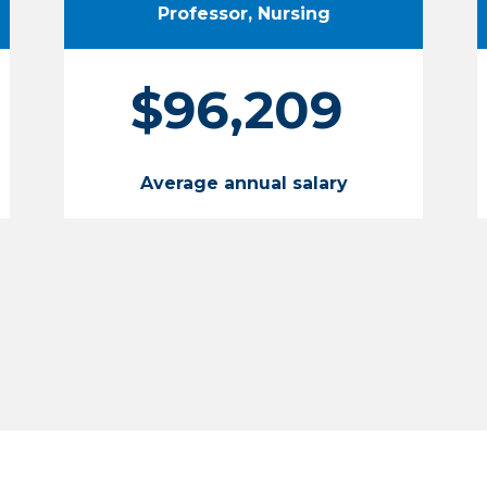
Professor, Nursing
$96,209
Average annual salary