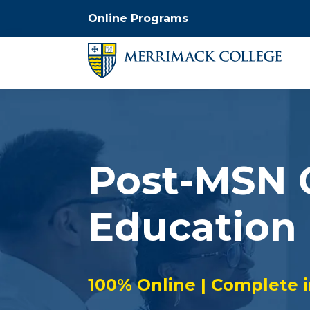
Online Programs
Post-MSN C
Education
100% Online | Complete 