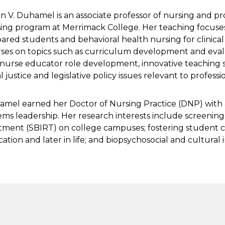
n V. Duhamel is an associate professor of nursing and p
ing program at Merrimack College. Her teaching focuse
ared students and behavioral health nursing for clinica
ses on topics such as curriculum development and evalua
nurse educator role development, innovative teaching s
al justice and legislative policy issues relevant to profess
mel earned her Doctor of Nursing Practice (DNP) with 
ems leadership. Her research interests include screening,
tment (SBIRT) on college campuses; fostering student cr
ation and later in life; and biopsychosocial and cultural i