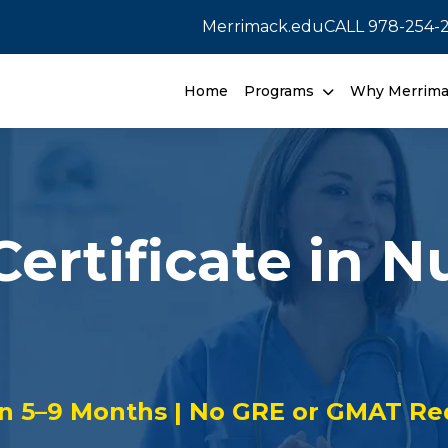
Merrimack.edu
CALL
978-254-
Home
Programs
Why Merrim
ertificate in N
in 5–9 Months | No GRE or GMAT Re