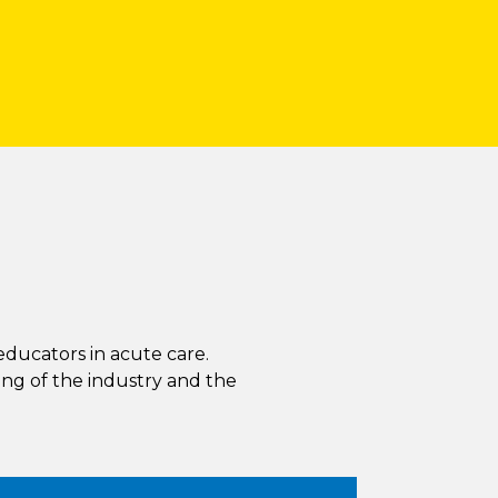
educators in acute care.
ng of the industry and the