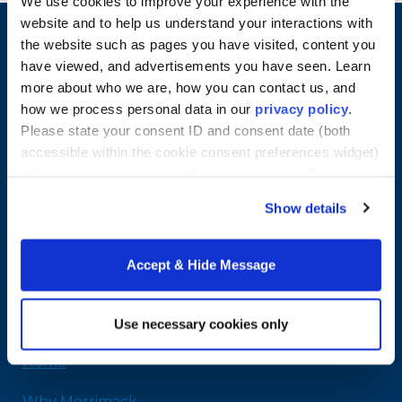
We use cookies to improve your experience with the
website and to help us understand your interactions with
the website such as pages you have visited, content you
have viewed, and advertisements you have seen. Learn
more about who we are, how you can contact us, and
how we process personal data in our
privacy policy
.
Please state your consent ID and consent date (both
accessible within the cookie consent preferences widget)
when you contact us regarding your consent. By using
our website, you consent to the use of cookies.
Show details
Merrimack College
315 Turnpike Street
Accept & Hide Message
North Andover, MA 01845
978-254-2831
Email Us
Use necessary cookies only
Home
Why Merrimack