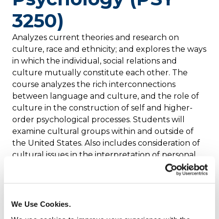
3250)
Analyzes current theories and research on
culture, race and ethnicity; and explores the ways
in which the individual, social relations and
culture mutually constitute each other. The
course analyzes the rich interconnections
between language and culture, and the role of
culture in the construction of self and higher-
order psychological processes. Students will
examine cultural groups within and outside of
the United States. Also includes consideration of
cultural issues in the interpretation of personal
experience and the role of cultural diversity in
contemporary society. Prerequisite: PSY 1000.
Credits: 4
We Use Cookies.