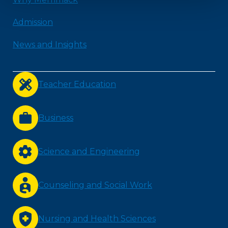
Admission
News and Insights
Teacher Education
Business
Science and Engineering
Counseling and Social Work
Nursing and Health Sciences