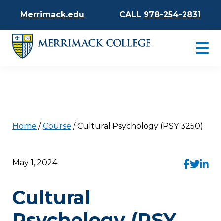
Merrimack.edu
CALL
978-254-2831
Home
/
Course
/
Cultural Psychology (PSY 3250)
May 1, 2024
Cultural
Psychology (PSY