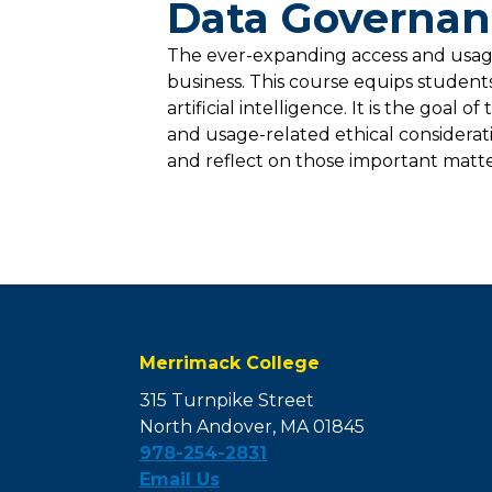
Data Governanc
The ever-expanding access and usage 
business. This course equips student
artificial intelligence. It is the goa
and usage-related ethical considerat
and reflect on those important matter
Merrimack College
315 Turnpike Street
North Andover, MA 01845
978-254-2831
Email Us