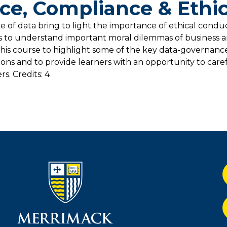
e, Compliance & Ethic
of data bring to light the importance of ethical conduct
s to understand important moral dilemmas of business a
l of this course to highlight some of the key data-governan
ions and to provide learners with an opportunity to care
s. Credits: 4