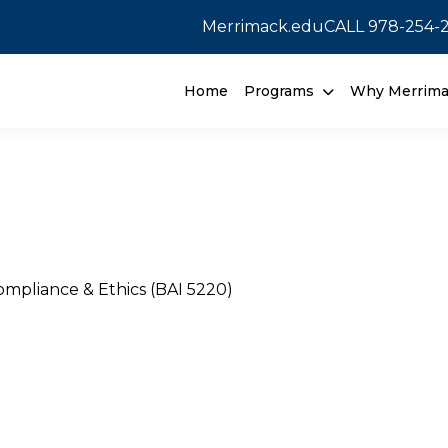
Merrimack.edu
CALL
978-254-
Home
Programs
Why Merrim
mpliance & Ethics (BAI 5220)