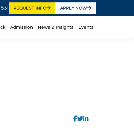
2831
REQUEST INFO
APPLY NOW
ack
Admission
News & Insights
Events