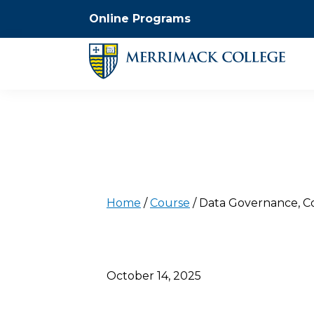
Online Programs
Home
/
Course
/
Data Governance, Co
October 14, 2025