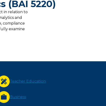
s (BAI 5220)
 in relation to
nalytics and
ce, compliance
fully examine
Teacher Education
Business