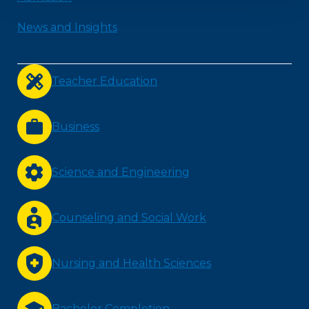
News and Insights
Teacher Education
Business
Science and Engineering
Counseling and Social Work
Nursing and Health Sciences
Bachelor Completion