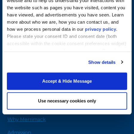
website and to help us understand your interactions with
the website such as pages you have visited, content you
have viewed, and advertisements you have seen. Learn
more about who we are, how you can contact us, and
how we process personal data in our
privacy policy
.
Please state your consent ID and consent date (both
accessible within the cookie consent preferences widget)
when you contact us regarding your consent. By using
our website, you consent to the use of cookies.
Merrimack College
Show details
315 Turnpike Street
North Andover, MA 01845
Accept & Hide Message
978-254-2831
Email Us
Use necessary cookies only
Home
Why Merrimack
Admission