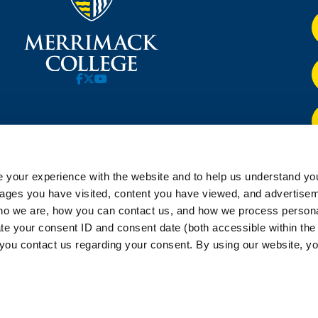
 your experience with the website and to help us understand you
pages you have visited, content you have viewed, and advertise
o we are, how you can contact us, and how we process personal
ate your consent ID and consent date (both accessible within th
you contact us regarding your consent. By using our website, yo
rimack College |
PRIVACY AND TERMS
|
STUDENT COMPLAINT AND 