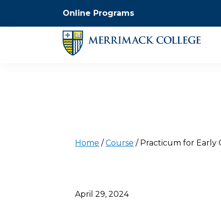
Online Programs
Home
/
Course
/
Practicum for Early
April 29, 2024