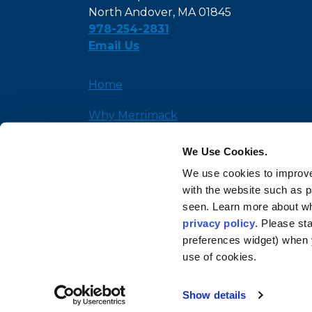
North Andover, MA 01845
978-254-2831
Email Us
Home
Why Merrimack
Admission
We Use Cookies.
We use cookies to improve
News and Insights
with the website such as 
seen. Learn more about wh
privacy policy
. Please st
preferences widget) when 
use of cookies.
Show details
© Copyright 2026 Mer