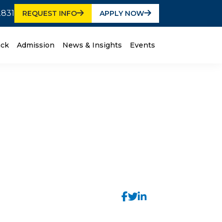
2831
REQUEST INFO
APPLY NOW
ack
Admission
News & Insights
Events