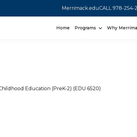
Merrimack.edu
CALL
978-254-
Home
Programs
Why Merrim
 Childhood Education (PreK-2) (EDU 6520)