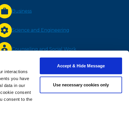
Business
Science and Engineering
Counseling and Social Work
Accept & Hide Message
Nursing and Health Sciences
r interactions
ments you have
Use necessary cookies only
 data in our
Bachelor Completion
e cookie consent
u consent to the
RESOLUTION PROCESS