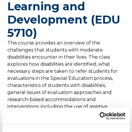
Learning and
Development (EDU
5710)
This course provides an overview of the
challenges that students with moderate
disabilities encounter in their lives. The class
explores how disabilities are identified, what
necessary steps are taken to refer students for
evaluations in the Special Education process,
characteristics of students with disabilities,
general issues of evaluation approaches and
research-based accommodations and
interventions, including the use of assistive
technology devices and behavioral interventions.
State and federal laws, as well as an overview of
local and national support agencies, are also