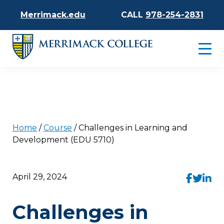
Merrimack.edu
CALL
978-254-2831
Home
/
Course
/
Challenges in Learning and
Development (EDU 5710)
April 29, 2024
Challenges in