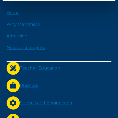
Home
Why Merrimack
Admission
News and Insights
Teacher Education
Business
Science and Engineering