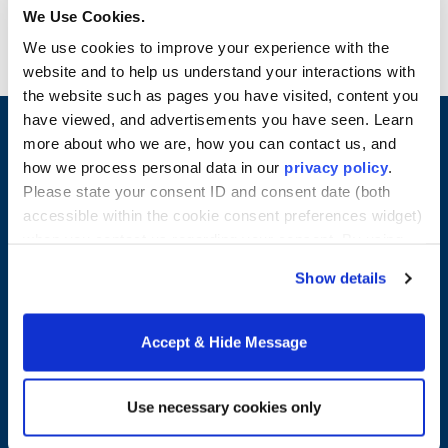
reviewed. Pre-Practicum field experience
We Use Cookies.
required.
We use cookies to improve your experience with the
website and to help us understand your interactions with
the website such as pages you have visited, content you
have viewed, and advertisements you have seen. Learn
more about who we are, how you can contact us, and
how we process personal data in our
privacy policy
.
Please state your consent ID and consent date (both
accessible within the cookie consent preferences widget)
when you contact us regarding your consent. By using
our website, you consent to the use of cookies.
Show details
Merrimack College
Accept & Hide Message
315 Turnpike Street
North Andover, MA 01845
Use necessary cookies only
978-254-2831
Email Us