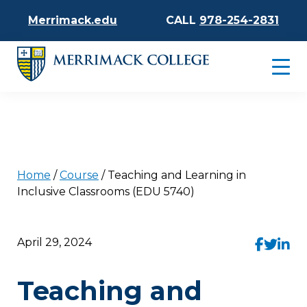
Merrimack.edu
CALL
978-254-2831
Home
/
Course
/
Teaching and Learning in
Inclusive Classrooms (EDU 5740)
April 29, 2024
Teaching and