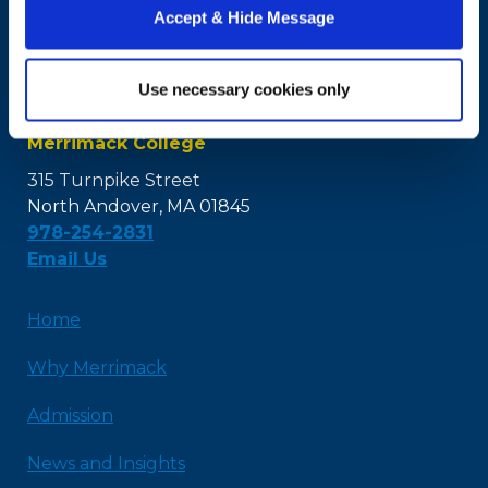
Accept & Hide Message
Use necessary cookies only
Merrimack College
315 Turnpike Street
North Andover, MA 01845
978-254-2831
Email Us
Home
Why Merrimack
Admission
News and Insights