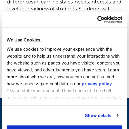
differences in learning styles, needs, interests, and
levels of readiness of students. Students will
examine specific systematic behaviors teachers
use to create orderly, cooperative, and motivating
learning environments that promote student
achievement. The course will familiarize students
We Use Cookies.
with state and federal regulations regarding
We use cookies to improve your experience with the
students with disabilities and second language
website and to help us understand your interactions with
designation. Credits: 4
the website such as pages you have visited, content you
have viewed, and advertisements you have seen. Learn
Co-requisites (0 credits): EDU 6500 – Pre-
more about who we are, how you can contact us, and
Practicum Field-Based Experience
how we process personal data in our
privacy policy
.
Please state your consent ID and consent date (both
accessible within the cookie consent preferences widget)
when you contact us regarding your consent. By using
our website, you consent to the use of cookies.
Show details