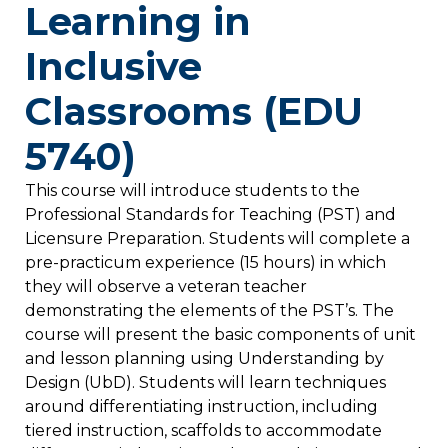
Learning in
Inclusive
Classrooms (EDU
5740)
This course will introduce students to the
Professional Standards for Teaching (PST) and
Licensure Preparation. Students will complete a
pre-practicum experience (15 hours) in which
they will observe a veteran teacher
demonstrating the elements of the PST’s. The
course will present the basic components of unit
and lesson planning using Understanding by
Design (UbD). Students will learn techniques
around differentiating instruction, including
tiered instruction, scaffolds to accommodate