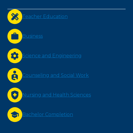
Teacher Education
Business
Science and Engineering
Counseling and Social Work
Nursing and Health Sciences
Bachelor Completion