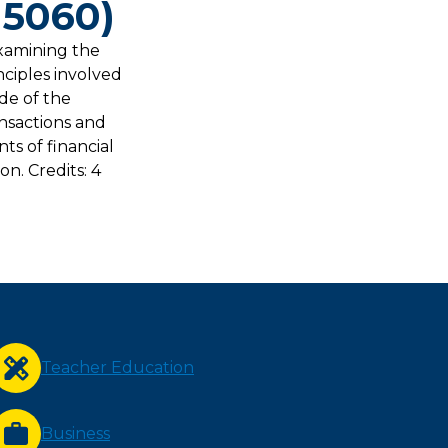
 5060)
examining the
nciples involved
ide of the
nsactions and
s of financial
n. Credits: 4
Teacher Education
Business