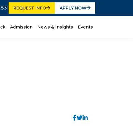
2831
REQUEST INFO
APPLY NOW
ack
Admission
News & Insights
Events