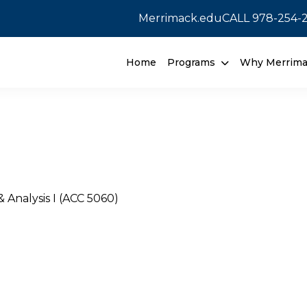
Merrimack.edu
CALL
978-254-
Home
Programs
Why Merrim
& Analysis I (ACC 5060)