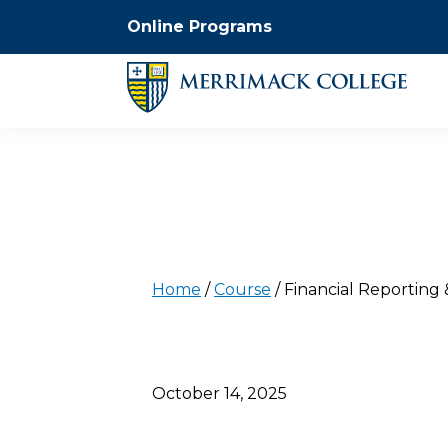
Online Programs
Home
/
Course
/
Financial Reporting 
October 14, 2025