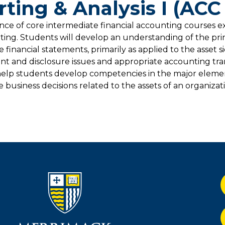
rting & Analysis I (ACC
uence of core intermediate financial accounting courses 
rting. Students will develop an understanding of the pri
financial statements, primarily as applied to the asset s
t and disclosure issues and appropriate accounting tra
help students develop competencies in the major element
usiness decisions related to the assets of an organizatio