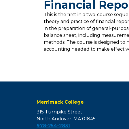
Financial Repo
This is the first in a two-course seq
theory and practice of financial repo
in the preparation of general-purpose 
balance sheet, including measuremen
methods. The course is designed to 
accounting needed to make effective b
Merrimack College
315 Turnpike Street
North Andover, MA 01845
978-254-2831