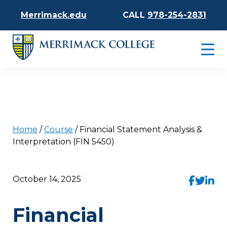
Merrimack.edu
CALL
978-254-2831
Home
/
Course
/
Financial Statement Analysis &
Interpretation (FIN 5450)
October 14, 2025
Financial