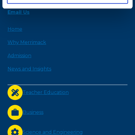
978-254-2831
Email Us
Home
Why Merrimack
Admission
News and Insights
Teacher Education
Business
Science and Engineering