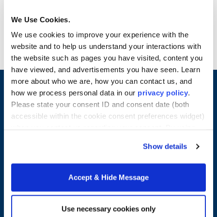
change financials. Students gain valuable hands-
on experience analyzing financial and business
We Use Cookies.
information included in the Annual Report, Form
We use cookies to improve your experience with the
10K, Form 8K and Form 10Q. Credits: 4
website and to help us understand your interactions with
the website such as pages you have visited, content you
have viewed, and advertisements you have seen. Learn
more about who we are, how you can contact us, and
how we process personal data in our
privacy policy
.
Please state your consent ID and consent date (both
accessible within the cookie consent preferences widget)
when you contact us regarding your consent. By using
our website, you consent to the use of cookies.
Show details
Accept & Hide Message
Merrimack College
315 Turnpike Street
Use necessary cookies only
North Andover, MA 01845