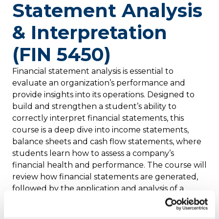
Statement Analysis
& Interpretation
(FIN 5450)
Financial statement analysis is essential to
evaluate an organization’s performance and
provide insights into its operations. Designed to
build and strengthen a student’s ability to
correctly interpret financial statements, this
course is a deep dive into income statements,
balance sheets and cash flow statements, where
students learn how to assess a company’s
financial health and performance. The course will
review how financial statements are generated,
followed by the application and analysis of a
range of financial statement analysis tools, such
as ratios, common-size financials and rate-of-