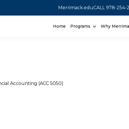
Merrimack.edu
CALL
978-254-
Home
Programs
Why Merrim
ncial Accounting (ACC 5050)