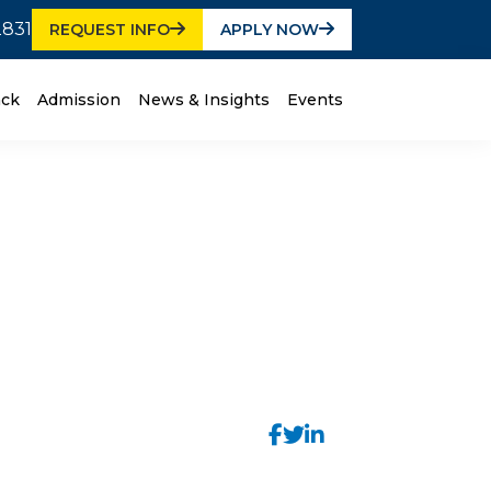
2831
REQUEST INFO
APPLY NOW
ack
Admission
News & Insights
Events