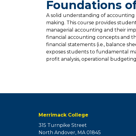
Foundations of
A solid understanding of accounting p
making. This course provides students
managerial accounting and their impa
financial accounting concepts and th
financial statements (i.e., balance s
exposes students to fundamental man
profit analysis, operational budgeting
Merrimack College
315 Turnpike Street
North Andover, MA 01845