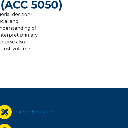
 (ACC 5050)
erial decision-
ncial and
understanding of
interpret primary
course also
, cost-volume-
Teacher Education