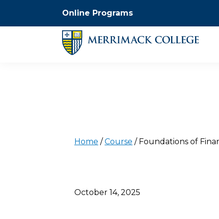
Online Programs
Home
/
Course
/
Foundations of Fina
October 14, 2025