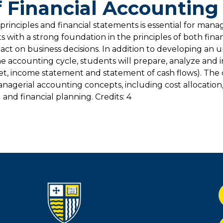
 Financial Accounting
rinciples and financial statements is essential for manag
 with a strong foundation in the principles of both fina
ct on business decisions. In addition to developing an 
e accounting cycle, students will prepare, analyze and 
heet, income statement and statement of cash flows). The 
agerial accounting concepts, including cost allocation
 and financial planning. Credits: 4