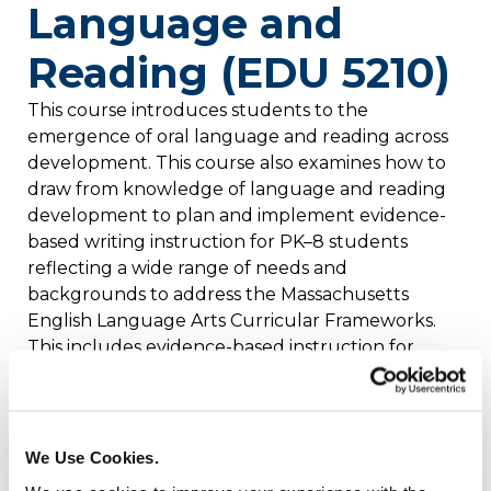
Language and
Reading (EDU 5210)
This course introduces students to the
emergence of oral language and reading across
development. This course also examines how to
draw from knowledge of language and reading
development to plan and implement evidence-
based writing instruction for PK–8 students
reflecting a wide range of needs and
backgrounds to address the Massachusetts
English Language Arts Curricular Frameworks.
This includes evidence-based instruction for
foundational skills and engaging with complex
text. Field experience is necessary to complete
course assignments.
We Use Cookies.