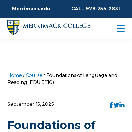
Merrimack.edu
CALL
978-254-2831
Home
/
Course
/
Foundations of Language and
Reading (EDU 5210)
September 15, 2025
Foundations of