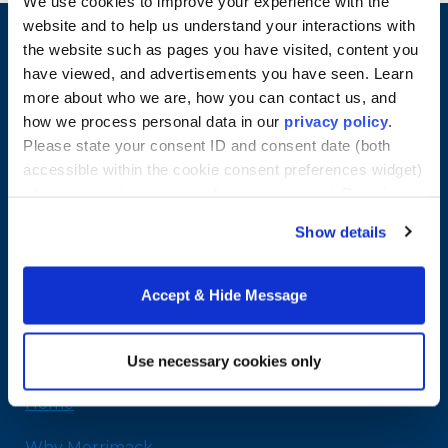
We use cookies to improve your experience with the
website and to help us understand your interactions with
the website such as pages you have visited, content you
have viewed, and advertisements you have seen. Learn
more about who we are, how you can contact us, and
how we process personal data in our
privacy policy
.
Please state your consent ID and consent date (both
accessible within the cookie consent preferences widget)
when you contact us regarding your consent. By using
our website, you consent to the use of cookies.
Show details
Merrimack College
315 Turnpike Street
Accept & Hide Message
North Andover, MA 01845
978-254-2831
Email Us
Use necessary cookies only
Home
Why Merrimack