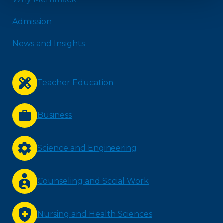
Admission
News and Insights
Teacher Education
Business
Science and Engineering
Counseling and Social Work
Nursing and Health Sciences