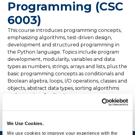
Programming (CSC
6003)
This course introduces programming concepts,
emphasizing algorithms, test-driven design,
development and structured programming in
the Python language. Topics include program
development, modularity, variables and data
types as numbers, strings, arrays and lists, plus the
basic programming concepts as conditionals and
Boolean algebra, loops, I/O operations, classes and
objects, abstract data types, sorting algorithms
and recursion. Credits: 4
Prerequisite: None
We Use Cookies.
We use cookies to improve your experience with the