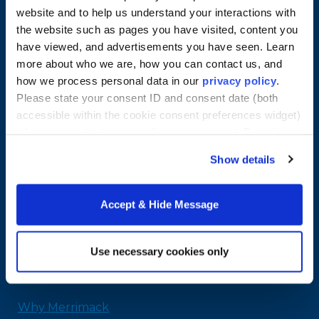
website and to help us understand your interactions with
the website such as pages you have visited, content you
have viewed, and advertisements you have seen. Learn
more about who we are, how you can contact us, and
how we process personal data in our
privacy policy
.
Please state your consent ID and consent date (both
accessible within the cookie consent preferences widget)
when you contact us regarding your consent. By using
our website, you consent to the use of cookies.
Show details
Merrimack College
315 Turnpike Street
North Andover, MA 01845
Accept & Hide Message
978-254-2831
Email Us
Use necessary cookies only
Home
Why Merrimack