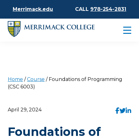
Merrimack.edu
CALL
978-254-2831
Home
/
Course
/
Foundations of Programming
(CSC 6003)
April 29, 2024
Foundations of