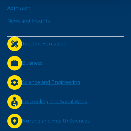
Admission
News and Insights
Teacher Education
Business
Science and Engineering
Counseling and Social Work
Nursing and Health Sciences