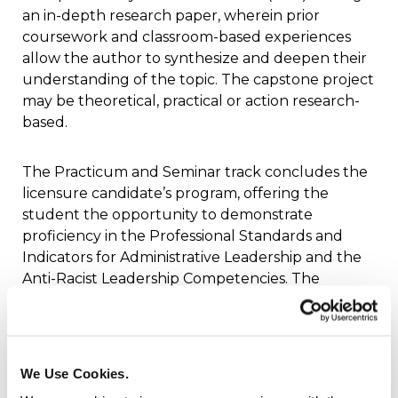
an in-depth research paper, wherein prior
coursework and classroom-based experiences
allow the author to synthesize and deepen their
understanding of the topic. The capstone project
may be theoretical, practical or action research-
based.
The Practicum and Seminar track concludes the
licensure candidate’s program, offering the
student the opportunity to demonstrate
proficiency in the Professional Standards and
Indicators for Administrative Leadership and the
Anti-Racist Leadership Competencies. The
candidate will demonstrate practical application
of the administrative standards and the
leadership competencies in a weekly field
experience at a school site. Candidates will be
We Use Cookies.
required to complete at least 500 hours of field