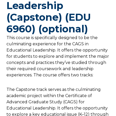
Leadership
(Capstone) (EDU
6960) (optional)
This course is specifically designed to be the
culminating experience for the CAGS in
Educational Leadership. It offers the opportunity
for students to explore and implement the major
concepts and practices they’ve studied through
their required coursework and leadership
experiences. The course offers two tracks:
The Capstone track serves as the culminating
academic project within the Certificate of
Advanced Graduate Study (CAGS) for
Educational Leadership. It offers the opportunity
to explore a key educational issue (K–12) through