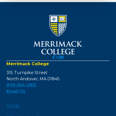
Merrimack College
315 Turnpike Street
North Andover, MA 01845
978-254-2831
Email Us
Home