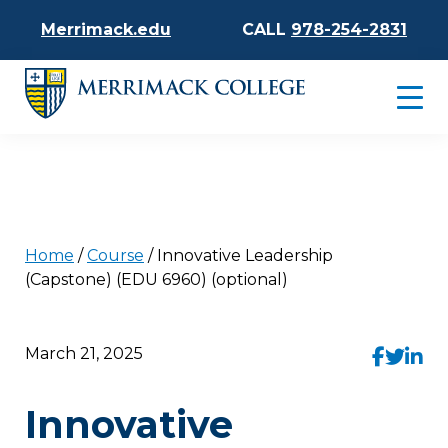
Merrimack.edu
CALL
978-254-2831
Home
/
Course
/
Innovative Leadership
(Capstone) (EDU 6960) (optional)
March 21, 2025
Innovative