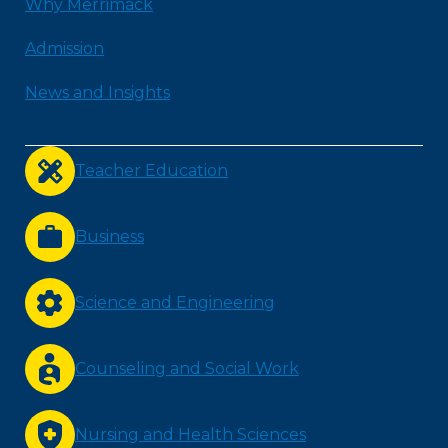
Why Merrimack
Admission
News and Insights
Teacher Education
Business
Science and Engineering
Counseling and Social Work
Nursing and Health Sciences