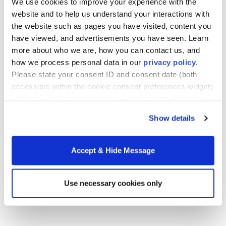
We use cookies to improve your experience with the
experience by the end of the practicum course.
website and to help us understand your interactions with
In addition, candidates will provide portfolio
the website such as pages you have visited, content you
evidence of performance assessments aligned
have viewed, and advertisements you have seen. Learn
with the standards and indicators and leadership
more about who we are, how you can contact us, and
competencies. During the field experience, the
how we process personal data in our
privacy policy
.
candidate’s mentor principal and program
Please state your consent ID and consent date (both
supervisor will conduct two observations and
accessible within the cookie consent preferences widget)
debriefings with the candidate, as well as two
when you contact us regarding your consent. By using
three-way conferences. The third and final three-
our website, you consent to the use of cookies.
way conference will focus on the candidate’s
Show details
readiness for administrative practice and occur
following submission of the candidate’s 500 hours
of practical experience and completion of both
Accept & Hide Message
the observation report and all course-embedded
performance assessments. In addition, candidates
Use necessary cookies only
will attend a bi-weekly seminar to discuss their
strengths and growth areas.