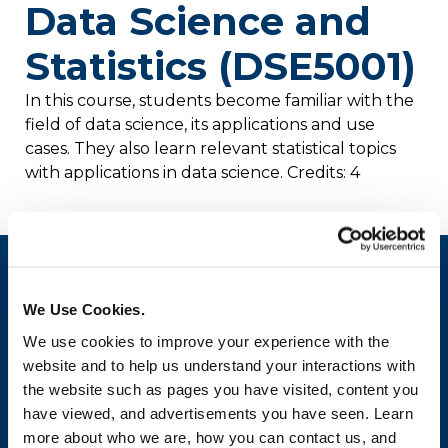
Data Science and
Statistics (DSE5001)
In this course, students become familiar with the
field of data science, its applications and use
cases. They also learn relevant statistical topics
with applications in data science. Credits: 4
We Use Cookies.
We use cookies to improve your experience with the
website and to help us understand your interactions with
the website such as pages you have visited, content you
have viewed, and advertisements you have seen. Learn
more about who we are, how you can contact us, and