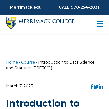
Merrimack.edu
CALL
978-254-2831
Home
/
Course
/
Introduction to Data Science
and Statistics (DSE5001)
March 7, 2025
Introduction to