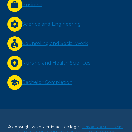
Business
Science and Engineering
Counseling and Social Work
Nursing and Health Sciences
Bachelor Completion
© Copyright 2026 Merrimack College |
PRIVACY AND TERMS
|