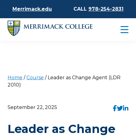
Merrimack.edu
CALL
978-254-2831
Home
/
Course
/
Leader as Change Agent (LDR
2010)
September 22, 2025
Leader as Change