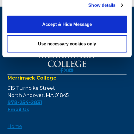
our website, you consent to the use of cookies.
Show details
Accept & Hide Message
Use necessary cookies only
Merrimack College
315 Turnpike Street
North Andover, MA 01845
978-254-2831
Email Us
Home