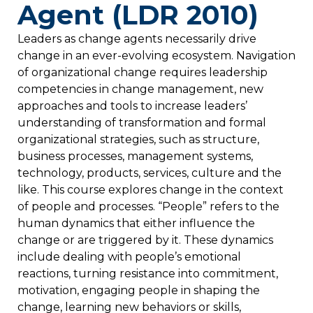
Agent (LDR 2010)
Leaders as change agents necessarily drive
change in an ever-evolving ecosystem. Navigation
of organizational change requires leadership
competencies in change management, new
approaches and tools to increase leaders’
understanding of transformation and formal
organizational strategies, such as structure,
business processes, management systems,
technology, products, services, culture and the
like. This course explores change in the context
of people and processes. “People” refers to the
human dynamics that either influence the
change or are triggered by it. These dynamics
include dealing with people’s emotional
reactions, turning resistance into commitment,
motivation, engaging people in shaping the
change, learning new behaviors or skills,