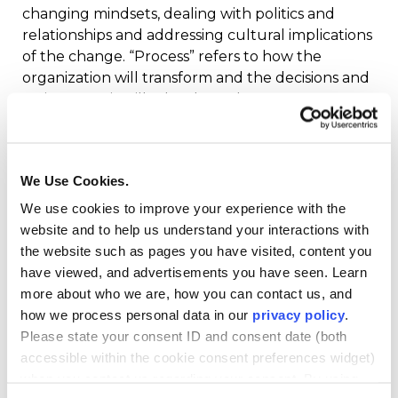
changing mindsets, dealing with politics and
relationships and addressing cultural implications
of the change. “Process” refers to how the
organization will transform and the decisions and
action steps it will take along the way.
This course is a study of successful change
processes and the leader’s role in creating a
We Use Cookies.
culture conducive to change; establishing a
We use cookies to improve your experience with the
vision, buy-in and purpose among the
website and to help us understand your interactions with
influencers; and implementing sustainable,
the website such as pages you have visited, content you
transformative change within an organization.
have viewed, and advertisements you have seen. Learn
Through the examination and discussion of
more about who we are, how you can contact us, and
change theory, case studies and change agents,
how we process personal data in our
privacy policy
.
this course considers effective approaches to
Please state your consent ID and consent date (both
confronting resistance and to leading change
accessible within the cookie consent preferences widget)
both vertically and horizontally
when you contact us regarding your consent. By using