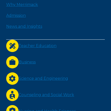
Why Merrimack
Admission
News and Insights
Teacher Education
Business
Science and Engineering
Counseling and Social Work