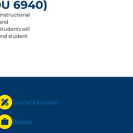
DU 6940)
 instructional
 and
Students will
 and student
Teacher Education
Business