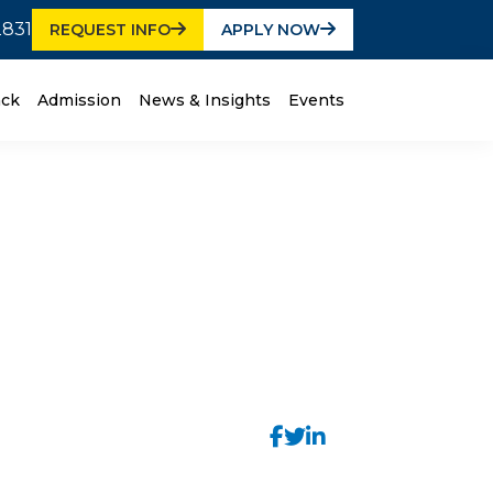
2831
REQUEST INFO
APPLY NOW
ack
Admission
News & Insights
Events