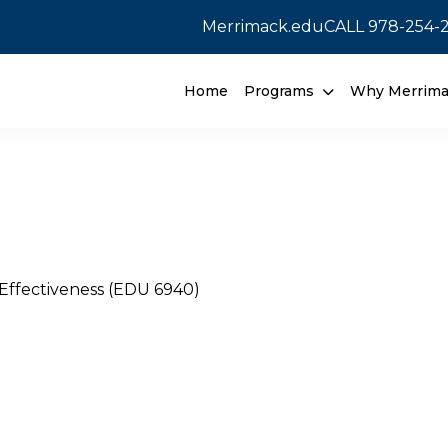
Merrimack.edu
CALL
978-254-
Home
Programs
Why Merrim
Effectiveness (EDU 6940)