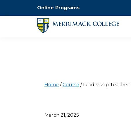
Online Programs
Home
/
Course
/
Leadership Teacher 
March 21, 2025