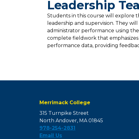
Leadership Tea
Students in this course will explore t
leadership and supervision. They wil
administrator performance using the
complete fieldwork that emphasizes 
performance data, providing feedbac
Merrimack College
315 Turnpike Street
North Andover, MA 01845
978-254-2831
Email Us