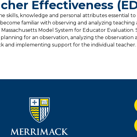
cher Effectiveness (E
he skills, knowledge and personal attributes essential to
l become familiar with observing and analyzing teaching
 Massachusetts Model System for Educator Evaluation. 
planning for an observation, analyzing the observation
k and implementing support for the individual teacher.