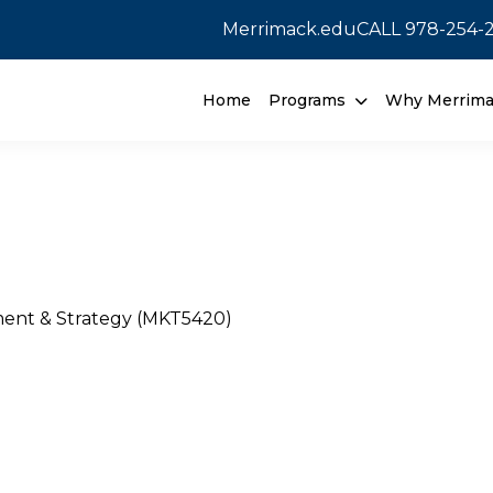
Merrimack.edu
CALL
978-254-
Home
Programs
Why Merrim
ent & Strategy (MKT5420)