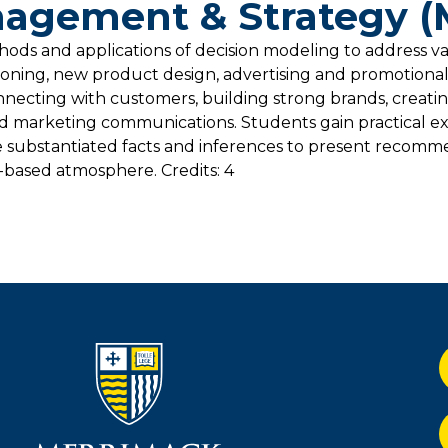
agement & Strategy 
hods and applications of decision modeling to address v
itioning, new product design, advertising and promotiona
onnecting with customers, building strong brands, creati
ted marketing communications. Students gain practical e
 substantiated facts and inferences to present recomm
t-based atmosphere. Credits: 4