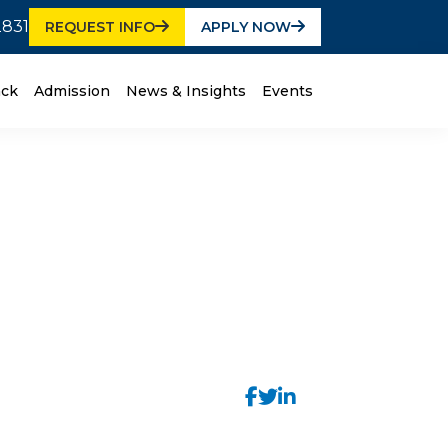
2831
REQUEST INFO
APPLY NOW
ack
Admission
News & Insights
Events