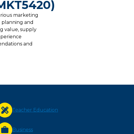
(MKT5420)
arious marketing
l planning and
ng value, supply
xperience
endations and
Teacher Education
Business