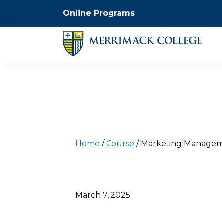
Online Programs
Home
/
Course
/
Marketing Managem
March 7, 2025