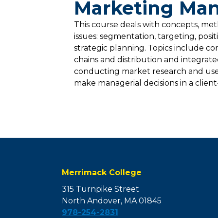
Marketing Man
This course deals with concepts, met
issues: segmentation, targeting, pos
strategic planning. Topics include c
chains and distribution and integra
conducting market research and use
make managerial decisions in a clien
Merrimack College
315 Turnpike Street
North Andover, MA 01845
978-254-2831