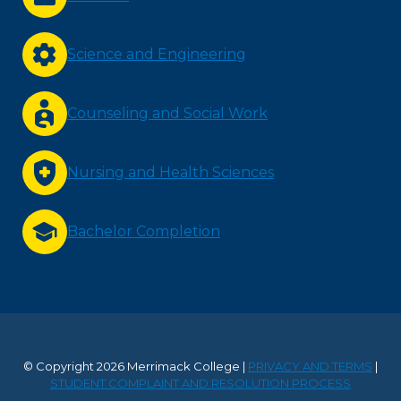
Science and Engineering
Counseling and Social Work
Nursing and Health Sciences
Bachelor Completion
© Copyright 2026 Merrimack College |
PRIVACY AND TERMS
|
STUDENT COMPLAINT AND RESOLUTION PROCESS