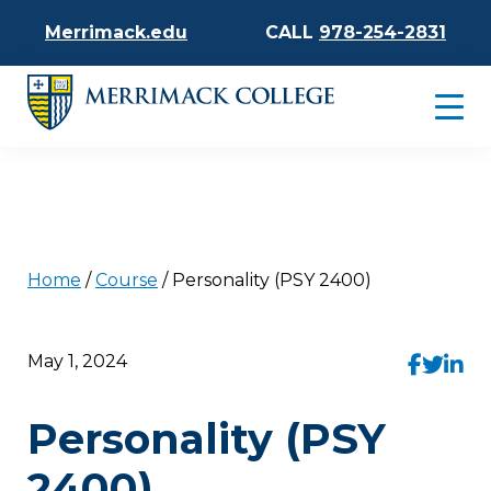
Merrimack.edu
CALL
978-254-2831
Home
/
Course
/
Personality (PSY 2400)
May 1, 2024
Personality (PSY
2400)