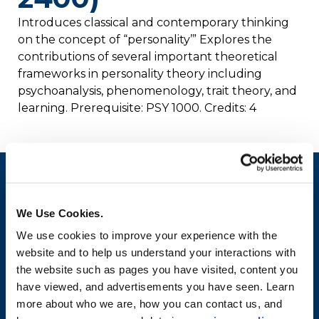
Introduces classical and contemporary thinking
on the concept of “personality’” Explores the
contributions of several important theoretical
frameworks in personality theory including
psychoanalysis, phenomenology, trait theory, and
learning. Prerequisite: PSY 1000. Credits: 4
We Use Cookies.
We use cookies to improve your experience with the
website and to help us understand your interactions with
the website such as pages you have visited, content you
have viewed, and advertisements you have seen. Learn
more about who we are, how you can contact us, and