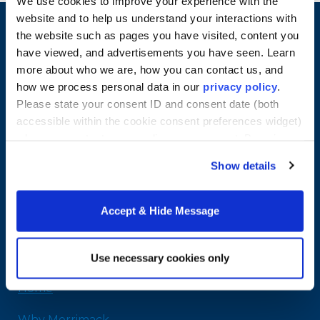
We use cookies to improve your experience with the
website and to help us understand your interactions with
the website such as pages you have visited, content you
have viewed, and advertisements you have seen. Learn
more about who we are, how you can contact us, and
how we process personal data in our
privacy policy
.
Please state your consent ID and consent date (both
accessible within the cookie consent preferences widget)
when you contact us regarding your consent. By using
our website, you consent to the use of cookies.
Show details
Merrimack College
315 Turnpike Street
Accept & Hide Message
North Andover, MA 01845
978-254-2831
Email Us
Use necessary cookies only
Home
Why Merrimack