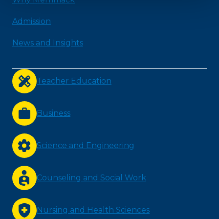
Admission
News and Insights
Teacher Education
Business
Science and Engineering
Counseling and Social Work
Nursing and Health Sciences