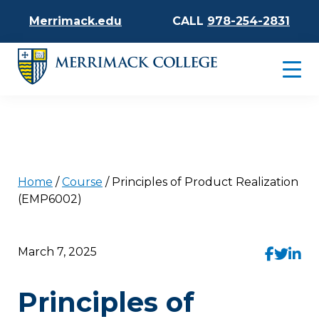
Merrimack.edu
CALL
978-254-2831
Home
/
Course
/
Principles of Product Realization
(EMP6002)
March 7, 2025
Principles of