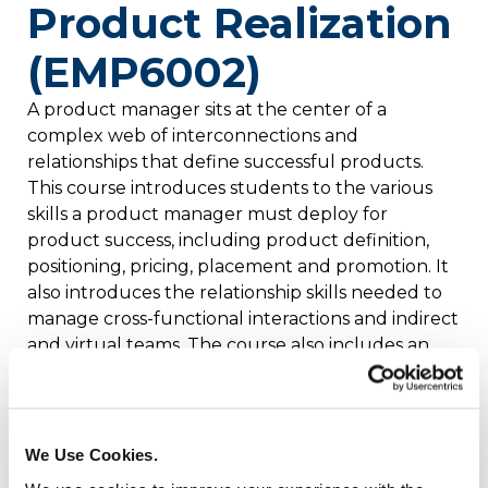
Product Realization
(EMP6002)
A product manager sits at the center of a
complex web of interconnections and
relationships that define successful products.
This course introduces students to the various
skills a product manager must deploy for
product success, including product definition,
positioning, pricing, placement and promotion. It
also introduces the relationship skills needed to
manage cross-functional interactions and indirect
and virtual teams. The course also includes an
overview of the financial tools used to guide
product realization and financial metrics used to
measure product success. Credits: 4
We Use Cookies.