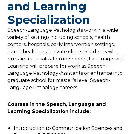
and Learning
Specialization
Speech-Language Pathologists work in a wide
variety of settings including schools, health
centers, hospitals, early intervention settings,
home health and private clinics. Students who
pursue a specialization in Speech, Language, and
Learning will prepare for work as Speech-
Language Pathology-Assistants or entrance into
graduate school for master’s level Speech-
Language Pathology careers.
Courses in the Speech, Language and
Learning Specialization include:
Introduction to Communication Sciences and