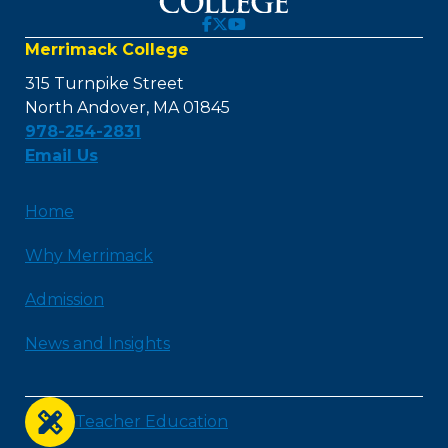
Merrimack College
315 Turnpike Street
North Andover, MA 01845
978-254-2831
Email Us
Home
Why Merrimack
Admission
News and Insights
Teacher Education