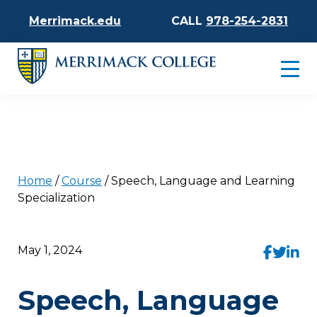
Merrimack.edu
CALL
978-254-2831
Home
/
Course
/
Speech, Language and Learning
Specialization
May 1, 2024
Speech, Language