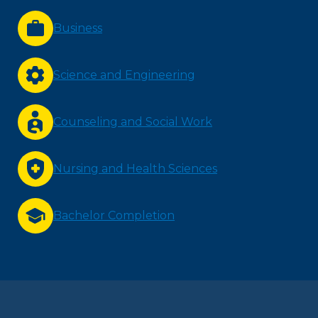
Business
Science and Engineering
Counseling and Social Work
Nursing and Health Sciences
Bachelor Completion