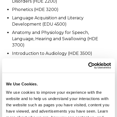
Disorders (HDE 2200)
Phonetics (HDE 3200)
Language Acquisition and Literacy
Development (EDU 4500)
Anatomy and Physiology for Speech,
Language, Hearing and Swallowing (HDE
3700)
Introduction to Audiology (HDE 3500)
Speech and Hearing Science (HDE 3900)
Professional Observation and Experience (HDE
4010)
We Use Cookies.
For course descriptions, visit the
course catalog
.
We use cookies to improve your experience with the
website and to help us understand your interactions with
Additional Programs:
the website such as pages you have visited, content you
have viewed, and advertisements you have seen. Learn