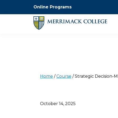
Online Programs
Home
/
Course
/
Strategic Decision-M
October 14, 2025