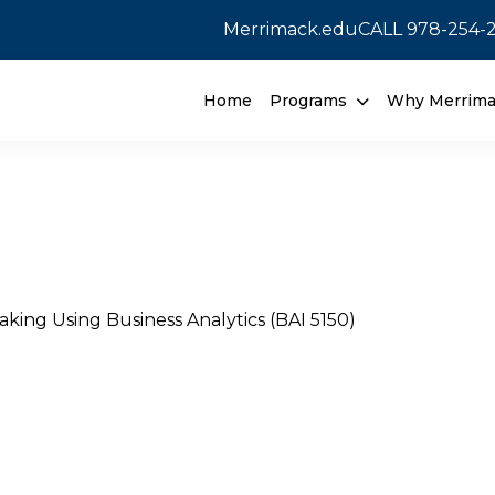
Merrimack.edu
CALL
978-254-
Home
Programs
Why Merrim
aking Using Business Analytics (BAI 5150)