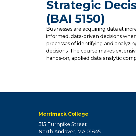
Strategic Deci
(BAI 5150)
Businesses are acquiring data at inc
informed, data-driven decisions when
processes of identifying and analyzin
decisions. The course makes extensi
hands-on, applied data analytic compet
Merrimack College
315 Turnpike Street
North Andover, MA 01845