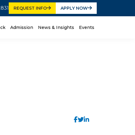
2831
REQUEST INFO
APPLY NOW
ack
Admission
News & Insights
Events