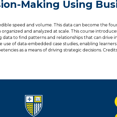
sion-Making Using Bus
redible speed and volume. This data can become the fou
 organized and analyzed at scale. This course introduce
g data to find patterns and relationships that can drive 
ve use of data-embedded case studies, enabling learners
encies as a means of driving strategic decisions. Credits