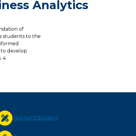
iness Analytics
ndation of
s students to the
informed
 to develop
: 4
Teacher Education