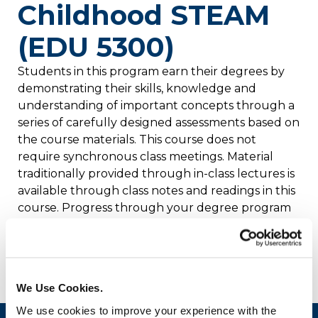
Childhood STEAM
(EDU 5300)
Students in this program earn their degrees by
demonstrating their skills, knowledge and
understanding of important concepts through a
series of carefully designed assessments based on
the course materials. This course does not
require synchronous class meetings. Material
traditionally provided through in-class lectures is
available through class notes and readings in this
course. Progress through your degree program
is governed not by classes, but by satisfactory
completion of the required assessments that
demonstrate your mastery of the competencies.
We Use Cookies.
We use cookies to improve your experience with the