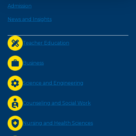
Admission
News and Insights
Teacher Education
Business
Science and Engineering
Counseling and Social Work
Nursing and Health Sciences