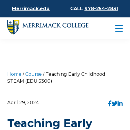
Merrimack.edu
CALL
978-254-2831
Home
/
Course
/
Teaching Early Childhood
STEAM (EDU 5300)
April 29, 2024
Teaching Early