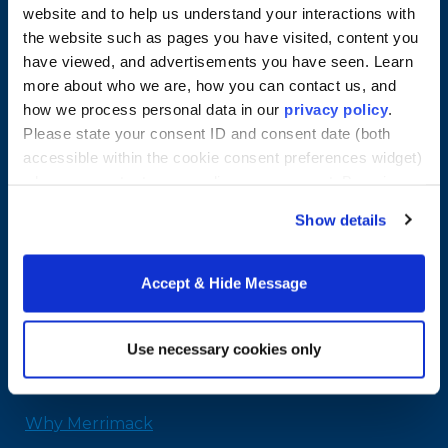
website and to help us understand your interactions with
the website such as pages you have visited, content you
have viewed, and advertisements you have seen. Learn
more about who we are, how you can contact us, and
how we process personal data in our
privacy policy
.
Please state your consent ID and consent date (both
accessible within the cookie consent preferences widget)
when you contact us regarding your consent. By using
our website, you consent to the use of cookies.
Merrimack College
Show details
315 Turnpike Street
North Andover, MA 01845
Accept & Hide Message
978-254-2831
Email Us
Use necessary cookies only
Home
Why Merrimack