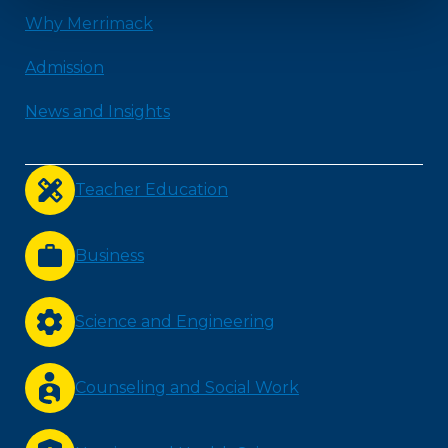
Why Merrimack
Admission
News and Insights
Teacher Education
Business
Science and Engineering
Counseling and Social Work