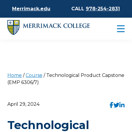
Merrimack.edu
CALL
978-254-2831
Home
/
Course
/
Technological Product Capstone
(EMP 6306/7)
April 29, 2024
Technological