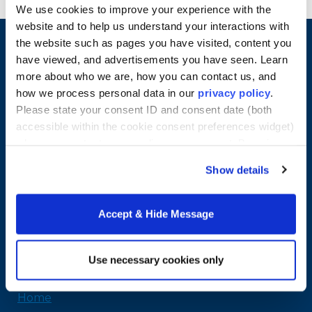
We use cookies to improve your experience with the
website and to help us understand your interactions with
the website such as pages you have visited, content you
have viewed, and advertisements you have seen. Learn
more about who we are, how you can contact us, and
how we process personal data in our
privacy policy
.
Please state your consent ID and consent date (both
accessible within the cookie consent preferences widget)
when you contact us regarding your consent. By using
our website, you consent to the use of cookies.
Show details
Merrimack College
315 Turnpike Street
Accept & Hide Message
North Andover, MA 01845
978-254-2831
Email Us
Use necessary cookies only
Home