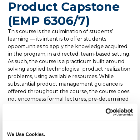
Product Capstone
(EMP 6306/7)
This course is the culmination of students’
learning — its intent is to offer students
opportunities to apply the knowledge acquired
in the program, in a directed, team-based setting.
As such, the course is a practicum built around
solving applied technological product realization
problems, using available resources. While
substantial product management guidance is
offered throughout the course, the course does
not encompass formal lectures, pre-determined
assignments or examinations; instead, students’
performance in the Capstone course is based
solely on the successful completion of an
assigned, student-specific project. Credits: 4
We Use Cookies.