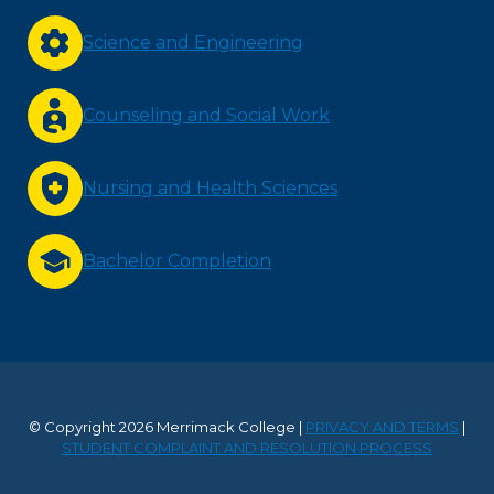
Science and Engineering
Counseling and Social Work
Nursing and Health Sciences
Bachelor Completion
© Copyright 2026 Merrimack College |
PRIVACY AND TERMS
|
STUDENT COMPLAINT AND RESOLUTION PROCESS