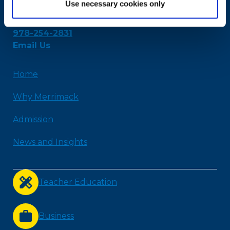
Use necessary cookies only
315 Turnpike Street
North Andover, MA 01845
978-254-2831
Email Us
Home
Why Merrimack
Admission
News and Insights
Teacher Education
Business