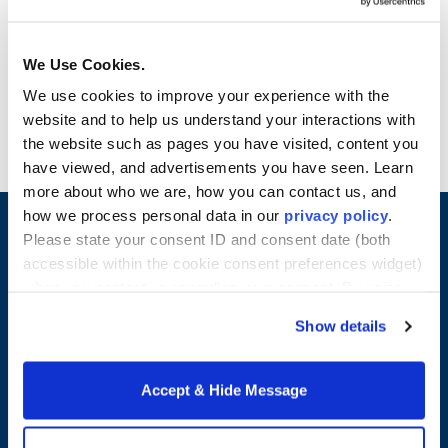
a variety of supporting materials to deliver a
thorough business presentation. By the end of
the course, students have developed an
We Use Cookies.
introductory view of business decision-making
We use cookies to improve your experience with the
and are more adept at analyzing data and
website and to help us understand your interactions with
presenting results in a business context. Credits: 4
the website such as pages you have visited, content you
have viewed, and advertisements you have seen. Learn
more about who we are, how you can contact us, and
how we process personal data in our
privacy policy
.
Please state your consent ID and consent date (both
accessible within the cookie consent preferences widget)
when you contact us regarding your consent. By using
our website, you consent to the use of cookies.
Show details
Accept & Hide Message
Merrimack College