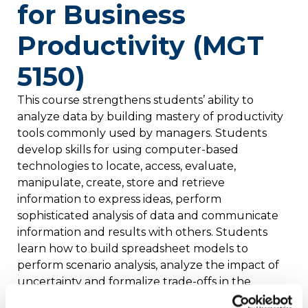
for Business
Productivity (MGT
5150)
This course strengthens students’ ability to
analyze data by building mastery of productivity
tools commonly used by managers. Students
develop skills for using computer-based
technologies to locate, access, evaluate,
manipulate, create, store and retrieve
information to express ideas, perform
sophisticated analysis of data and communicate
information and results with others. Students
learn how to build spreadsheet models to
perform scenario analysis, analyze the impact of
uncertainty and formalize trade-offs in the
context of business decisions. Students integrate