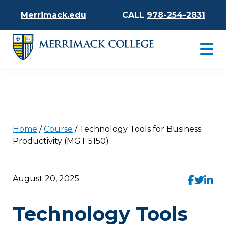
Merrimack.edu
CALL
978-254-2831
Home
/
Course
/
Technology Tools for Business
Productivity (MGT 5150)
August 20, 2025
Technology Tools