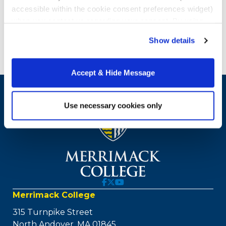
accessible within the cookie consent preferences widget)
when you contact us regarding your consent. By using
our website, you consent to the use of cookies.
Show details
Accept & Hide Message
Use necessary cookies only
Merrimack College
315 Turnpike Street
North Andover, MA 01845