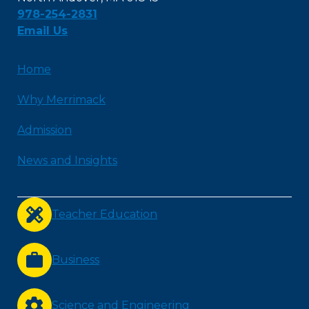
978-254-2831
Email Us
Home
Why Merrimack
Admission
News and Insights
Teacher Education
Business
Science and Engineering