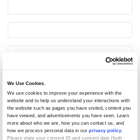
We Use Cookies.
We use cookies to improve your experience with the
website and to help us understand your interactions with
the website such as pages you have visited, content you
have viewed, and advertisements you have seen. Learn
more about who we are, how you can contact us, and
how we process personal data in our
privacy policy
.
Please state your consent ID and consent date (both