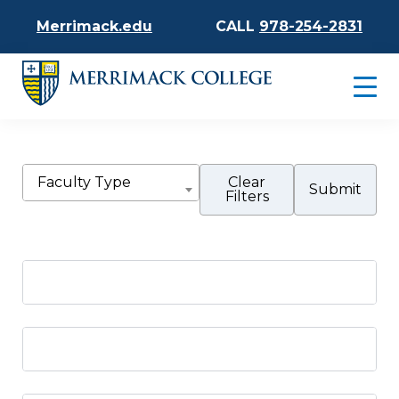
Merrimack.edu
CALL
978-254-2831
Faculty Type
Clear
Filters