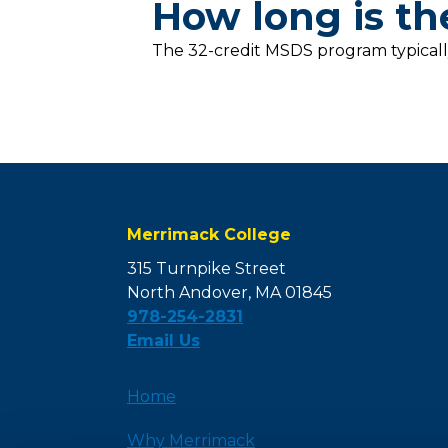
How long is t
The 32-credit MSDS program typicall
Merrimack College
315 Turnpike Street
North Andover, MA 01845
978-254-2831
Email Us
Home
Why Merrimack