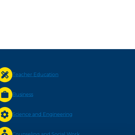
Teacher Education
Business
Science and Engineering
Counseling and Social Work