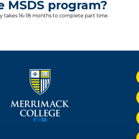
he MSDS program?
y takes 16–18 months to complete part time.