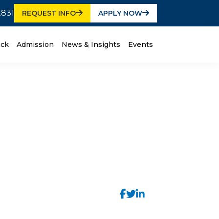
2831
REQUEST INFO
APPLY NOW
ack
Admission
News & Insights
Events