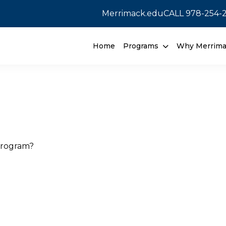
Merrimack.edu
CALL
978-254-
Home
Programs
Why Merrim
program?