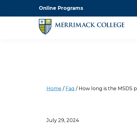
Online Programs
Home
/
Faq
/
How long is the MSDS 
July 29, 2024