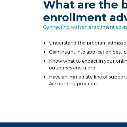
What are the b
enrollment adv
Connecting with an enrollment advi
Understand the program admissions
Gain insight into application best 
Know what to expect in your online
outcomes and more
Have an immediate line of support 
Accounting program