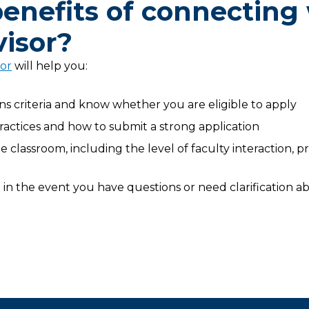
enefits of connecting
isor?
sor
will help you:
 criteria and know whether you are eligible to apply
practices and how to submit a strong application
 classroom, including the level of faculty interaction, 
in the event you have questions or need clarification ab