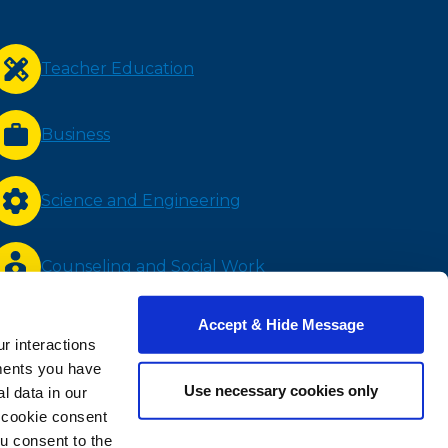
Teacher Education
Business
Science and Engineering
Counseling and Social Work
Accept & Hide Message
Nursing and Health Sciences
r interactions
ments you have
Use necessary cookies only
 data in our
Bachelor Completion
e cookie consent
u consent to the