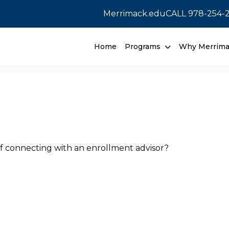
Merrimack.edu
CALL
978-254-
Home
Programs
Why Merrim
f connecting with an enrollment advisor?