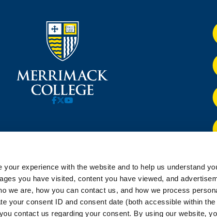
 your experience with the website and to help us understand you
pages you have visited, content you have viewed, and advertise
o we are, how you can contact us, and how we process personal
ate your consent ID and consent date (both accessible within th
you contact us regarding your consent. By using our website, yo