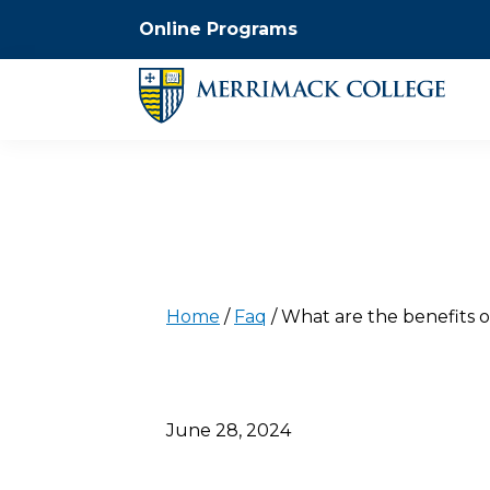
Online Programs
Home
/
Faq
/
What are the benefits o
June 28, 2024