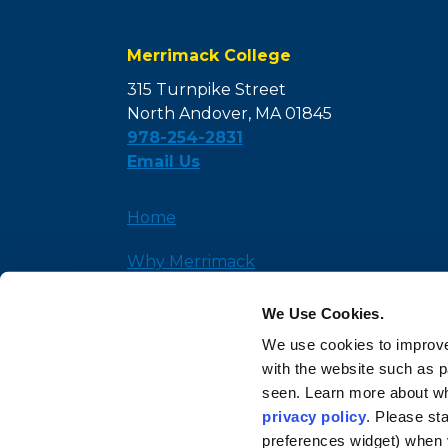
Merrimack College
315 Turnpike Street
North Andover, MA 01845
978-254-2831
Email Us
Home
Why Merrimack
Admission
We Use Cookies.
We use cookies to improve
News and Insights
with the website such as 
seen. Learn more about wh
privacy policy
. Please st
preferences widget) when 