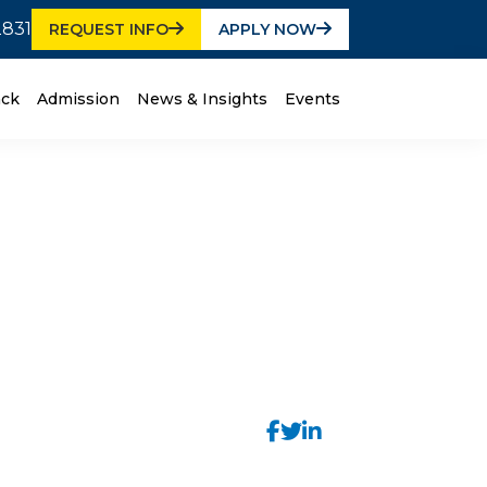
2831
REQUEST INFO
APPLY NOW
ack
Admission
News & Insights
Events