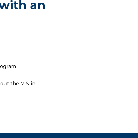
 with an
program
out the M.S. in