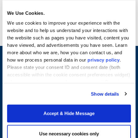
Have an immediate line of support in the event
you have questions or need clarification about
We Use Cookies.
the M.S. in Finance program.
We use cookies to improve your experience with the
website and to help us understand your interactions with
the website such as pages you have visited, content you
have viewed, and advertisements you have seen. Learn
more about who we are, how you can contact us, and
how we process personal data in our
privacy policy
.
Please state your consent ID and consent date (both
accessible within the cookie consent preferences widget)
when you contact us regarding your consent. By using
our website, you consent to the use of cookies.
Show details
Accept & Hide Message
Merrimack College
315 Turnpike Street
Use necessary cookies only
North Andover, MA 01845