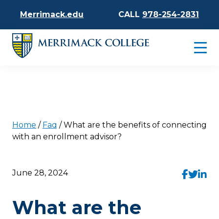
Merrimack.edu
CALL
978-254-2831
Home
/
Faq
/
What are the benefits of connecting
with an enrollment advisor?
June 28, 2024
What are the