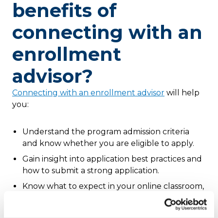
benefits of
connecting with an
enrollment
advisor?
Connecting with an enrollment advisor
will help
you:
Understand the program admission criteria
and know whether you are eligible to apply.
Gain insight into application best practices and
how to submit a strong application.
Know what to expect in your online classroom,
including the level of faculty interaction,
program outcomes and more.