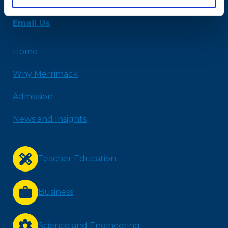
978-254-2831
Email Us
Home
Why Merrimack
Admission
News and Insights
Teacher Education
Business
Science and Engineering