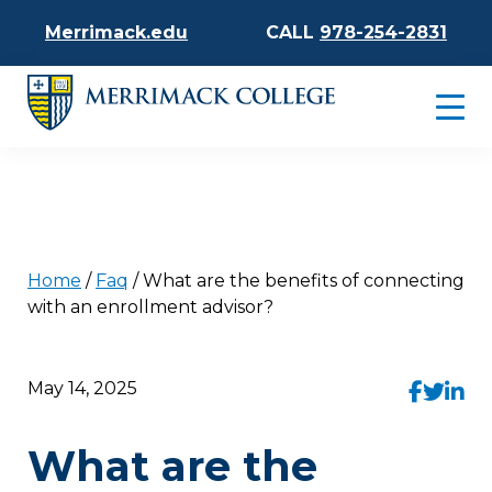
Merrimack.edu
CALL
978-254-2831
Home
/
Faq
/
What are the benefits of connecting
with an enrollment advisor?
May 14, 2025
What are the