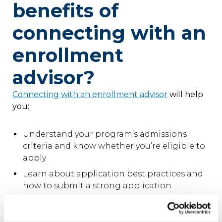
benefits of
connecting with an
enrollment
advisor?
Connecting with an enrollment advisor
will help
you:
Understand your program’s admissions
criteria and know whether you’re eligible to
apply
Learn about application best practices and
how to submit a strong application
Know what to expect in your online
classroom, including the level of faculty