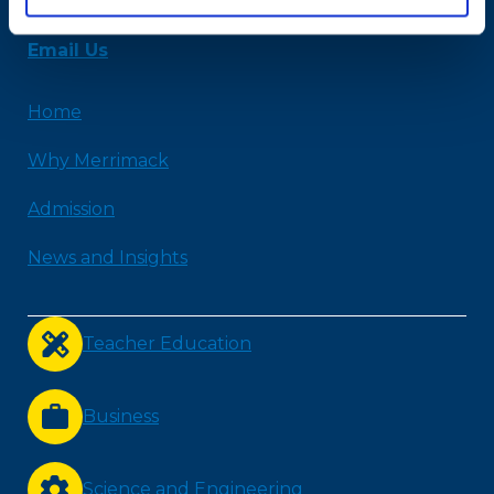
978-254-2831
Email Us
Home
Why Merrimack
Admission
News and Insights
Teacher Education
Business
Science and Engineering