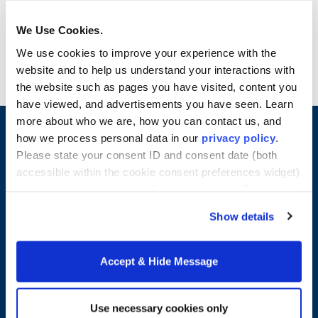
interaction, program outcomes and more
Have an immediate line of support for
We Use Cookies.
questions about your program
We use cookies to improve your experience with the
website and to help us understand your interactions with
the website such as pages you have visited, content you
have viewed, and advertisements you have seen. Learn
more about who we are, how you can contact us, and
how we process personal data in our
privacy policy
.
Please state your consent ID and consent date (both
accessible within the cookie consent preferences widget)
when you contact us regarding your consent. By using
our website, you consent to the use of cookies.
Show details
Accept & Hide Message
Merrimack College
315 Turnpike Street
Use necessary cookies only
North Andover, MA 01845