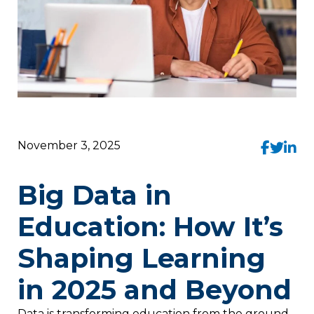
November 3, 2025
Big Data in
Education: How It’s
Shaping Learning
in 2025 and Beyond
Data is transforming education from the ground