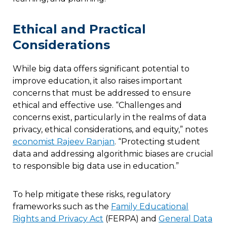
Ethical and Practical
Considerations
While big data offers significant potential to
improve education, it also raises important
concerns that must be addressed to ensure
ethical and effective use. “Challenges and
concerns exist, particularly in the realms of data
privacy, ethical considerations, and equity,” notes
economist Rajeev Ranjan
. “Protecting student
data and addressing algorithmic biases are crucial
to responsible big data use in education.”
To help mitigate these risks, regulatory
frameworks such as the
Family Educational
Rights and Privacy Act
(FERPA) and
General Data