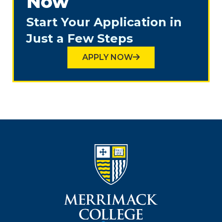
Now
Start Your Application in
Just a Few Steps
APPLY NOW