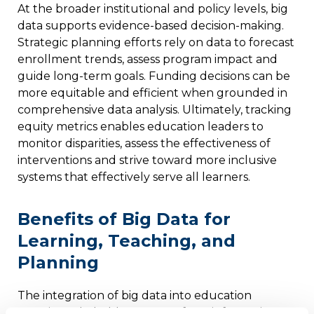
At the broader institutional and policy levels, big
data supports evidence-based decision-making.
Strategic planning efforts rely on data to forecast
enrollment trends, assess program impact and
guide long-term goals. Funding decisions can be
more equitable and efficient when grounded in
comprehensive data analysis. Ultimately, tracking
equity metrics enables education leaders to
monitor disparities, assess the effectiveness of
interventions and strive toward more inclusive
systems that effectively serve all learners.
Benefits of Big Data for
Learning, Teaching, and
Planning
The integration of big data into education
permits stakeholders to transform information