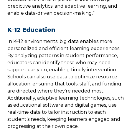
predictive analytics, and adaptive learning, and
enable data-driven decision-making.”
K–12 Education
In K–12 environments, big data enables more
personalized and efficient learning experiences.
By analyzing patterns in student performance,
educators can identify those who may need
support early on, enabling timely intervention.
Schools can also use data to optimize resource
allocation, ensuring that tools, staff, and funding
are directed where they’re needed most.
Additionally, adaptive learning technologies, such
as educational software and digital games, use
real-time data to tailor instruction to each
student’s needs, keeping learners engaged and
progressing at their own pace.