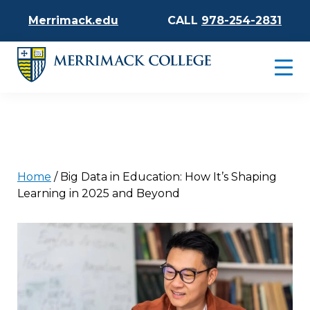
Merrimack.edu
CALL
978-254-2831
Home
/
Big Data in Education: How It’s Shaping
Learning in 2025 and Beyond