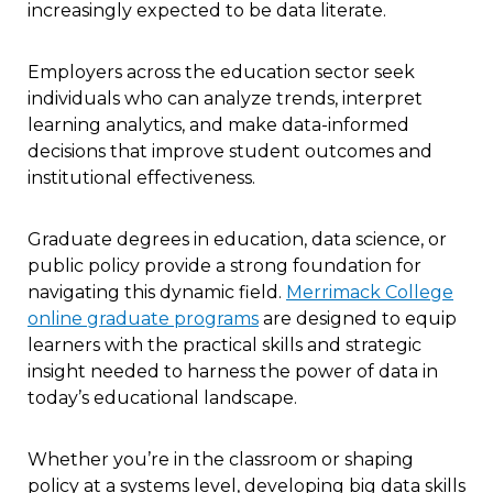
increasingly expected to be data literate.
Employers across the education sector seek
individuals who can analyze trends, interpret
learning analytics, and make data-informed
decisions that improve student outcomes and
institutional effectiveness.
Graduate degrees in education, data science, or
public policy provide a strong foundation for
navigating this dynamic field.
Merrimack College
online graduate programs
are designed to equip
learners with the practical skills and strategic
insight needed to harness the power of data in
today’s educational landscape.
Whether you’re in the classroom or shaping
policy at a systems level, developing big data skills