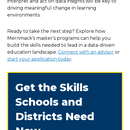
interpret and act on data insights will be key to
driving meaningful change in learning
environments.
Ready to take the next step? Explore how
Merrimack’s master’s programs can help you
build the skills needed to lead in a data-driven
education landscape.
Connect with an advisor
or
start your application today
.
Get the Skills
Schools and
Districts Need