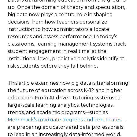
up. Once the domain of theory and speculation,
big data now plays a central role in shaping
decisions, from how teachers personalize
instruction to how administrators allocate
resources and assess performance. In today’s
classrooms, learning management systems track
student engagement in real time; at the
institutional level, predictive analytics identify at-
risk students before they fall behind.
This article examines how big data is transforming
the future of education across K–12 and higher
education. From AI-driven tutoring systems to
large-scale learning analytics, technologies,
trends, and academic programs—such as
Merrimack’s graduate degrees and certificates
—
are preparing educators and data professionals
to lead in an increasingly data-informed world.