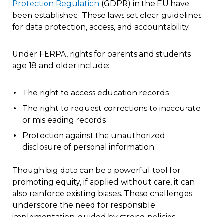
Protection Regulation
(GDPR) in the EU have
been established. These laws set clear guidelines
for data protection, access, and accountability.
Under FERPA, rights for parents and students
age 18 and older include:
The right to access education records
The right to request corrections to inaccurate
or misleading records
Protection against the unauthorized
disclosure of personal information
Though big data can be a powerful tool for
promoting equity, if applied without care, it can
also reinforce existing biases. These challenges
underscore the need for responsible
implementation, guided by strong policies,