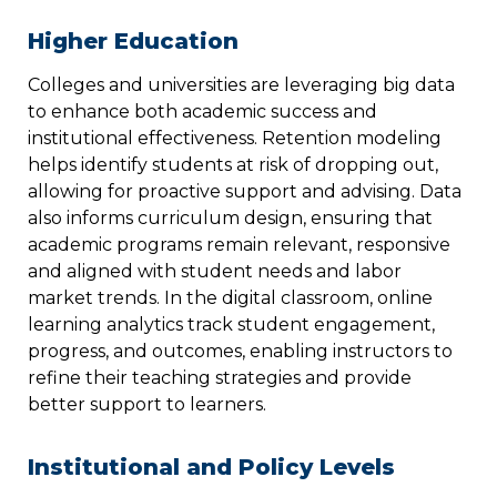
Higher Education
Colleges and universities are leveraging big data
to enhance both academic success and
institutional effectiveness. Retention modeling
helps identify students at risk of dropping out,
allowing for proactive support and advising. Data
also informs curriculum design, ensuring that
academic programs remain relevant, responsive
and aligned with student needs and labor
market trends. In the digital classroom, online
learning analytics track student engagement,
progress, and outcomes, enabling instructors to
refine their teaching strategies and provide
better support to learners.
Institutional and Policy Levels