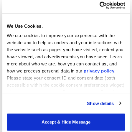
into actionable insight. At every level of the
education system, data fosters a continuous
feedback loop that connects students,
We Use Cookies.
educators, and institutions.
We use cookies to improve your experience with the
website and to help us understand your interactions with
For learners, the benefits are clear: data facilitates
the website such as pages you have visited, content you
personalized instruction that meets students
have viewed, and advertisements you have seen. Learn
where they are. By understanding individual
more about who we are, how you can contact us, and
learning patterns, educators can tailor lessons
how we process personal data in our
privacy policy
.
and offer timely interventions that help every
Please state your consent ID and consent date (both
student thrive. This level of customization leads
accessible within the cookie consent preferences widget)
to more effective learning experiences and
when you contact us regarding your consent. By using
better long-term achievement.
our website, you consent to the use of cookies.
Show details
Educators, in turn, gain the ability to reflect and
adapt based on real-time insights. Whether it’s
Accept & Hide Message
identifying which teaching strategies are most
effective or spotting gaps in comprehension early,