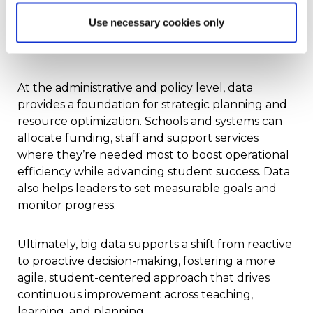
data empowers teachers to respond quickly and
Use necessary cookies only
strategically, improving both day-to-day
instruction and long-term curriculum planning.
At the administrative and policy level, data
provides a foundation for strategic planning and
resource optimization. Schools and systems can
allocate funding, staff and support services
where they’re needed most to boost operational
efficiency while advancing student success. Data
also helps leaders to set measurable goals and
monitor progress.
Ultimately, big data supports a shift from reactive
to proactive decision-making, fostering a more
agile, student-centered approach that drives
continuous improvement across teaching,
learning, and planning.