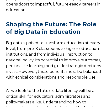
opens doors to impactful, future-ready careers in
education.
Shaping the Future: The Role
of Big Data in Education
Big data is poised to transform education at every
level, from pre-K classrooms to higher education
institutions, and from individual instruction to
national policy. Its potential to improve outcomes,
personalize learning and guide strategic decisions
is vast. However, those benefits must be balanced
with ethical considerations and responsible use.
As we look to the future, data literacy will be a
critical skill for educators, administrators and
policymakers alike. Understanding how to