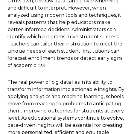
On its own, this raw data can be overwhelming
and difficult to interpret. However, when
analyzed using modern tools and techniques, it
reveals patterns that help educators make
better-informed decisions. Administrators can
identify which programs drive student success.
Teachers can tailor their instruction to meet the
unique needs of each student. Institutions can
forecast enrollment trends or detect early signs
of academic risk.
The real power of big data lies in its ability to
transform information into actionable insights. By
applying analytics and machine learning, schools
move from reacting to problems to anticipating
them, improving outcomes for students at every
level. As educational systems continue to evolve,
data-driven insights will be essential for creating
more personalized, efficient and equitable