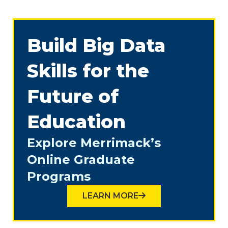
Build Big Data
Skills for the
Future of
Education
Explore Merrimack’s
Online Graduate
Programs
LEARN MORE