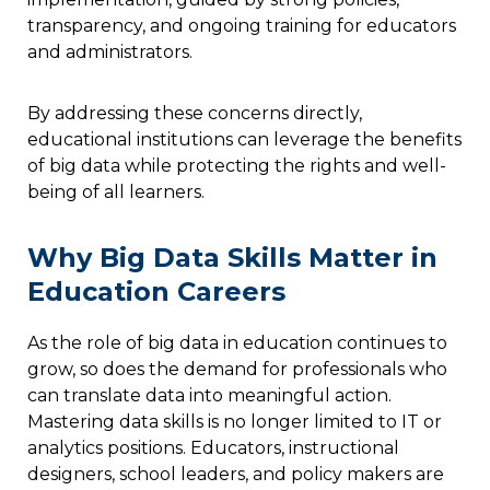
transparency, and ongoing training for educators
and administrators.
By addressing these concerns directly,
educational institutions can leverage the benefits
of big data while protecting the rights and well-
being of all learners.
Why Big Data Skills Matter in
Education Careers
As the role of big data in education continues to
grow, so does the demand for professionals who
can translate data into meaningful action.
Mastering data skills is no longer limited to IT or
analytics positions. Educators, instructional
designers, school leaders, and policy makers are