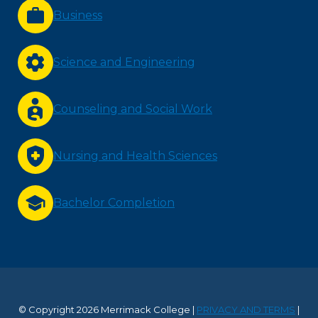
Business
Science and Engineering
Counseling and Social Work
Nursing and Health Sciences
Bachelor Completion
© Copyright 2026 Merrimack College |
PRIVACY AND TERMS
|