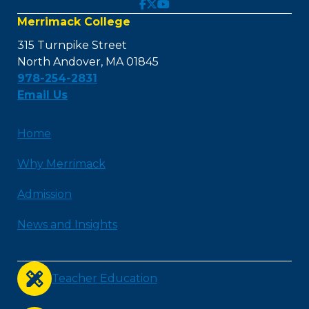
Merrimack College
315 Turnpike Street
North Andover, MA 01845
978-254-2831
Email Us
Home
Why Merrimack
Admission
News and Insights
Teacher Education