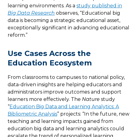
learning environments. As a
study published in
Big Data Research
observes, “Educational big
data is becoming a strategic educational asset,
exceptionally significant in advancing educational
reform.”
Use Cases Across the
Education Ecosystem
From classrooms to campuses to national policy,
data-driven insights are helping educators and
administrators improve outcomes and support
learners more effectively. The
Nature
study
“
Education Big Data and Learning Analytics: A
Bibliometric Analysis
” projects: “In the future, new
teaching and learning impacts gained from
education big data and learning analytics could
escalate the trend of personalized learning,