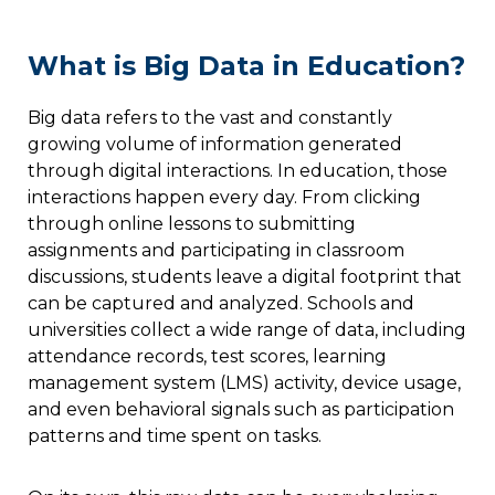
What is Big Data in Education?
Big data refers to the vast and constantly
growing volume of information generated
through digital interactions. In education, those
interactions happen every day. From clicking
through online lessons to submitting
assignments and participating in classroom
discussions, students leave a digital footprint that
can be captured and analyzed. Schools and
universities collect a wide range of data, including
attendance records, test scores, learning
management system (LMS) activity, device usage,
and even behavioral signals such as participation
patterns and time spent on tasks.